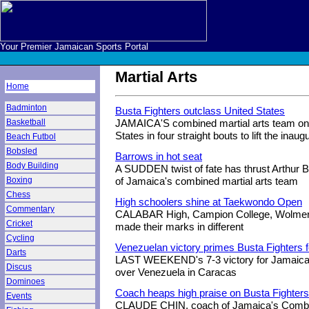
Your Premier Jamaican Sports Portal
Martial Arts
Home
Badminton
Busta Fighters outclass United States
Basketball
JAMAICA'S combined martial arts team on 
States in four straight bouts to lift the inau
Beach Futbol
Bobsled
Barrows in hot seat
Body Building
A SUDDEN twist of fate has thrust Arthur B
Boxing
of Jamaica's combined martial arts team
Chess
High schoolers shine at Taekwondo Open
Commentary
CALABAR High, Campion College, Wolmer'
Cricket
made their marks in different
Cycling
Venezuelan victory primes Busta Fighters 
Darts
LAST WEEKEND's 7-3 victory for Jamaica'
Discus
over Venezuela in Caracas
Dominoes
Coach heaps high praise on Busta Fighters
Events
CLAUDE CHIN, coach of Jamaica's Combine