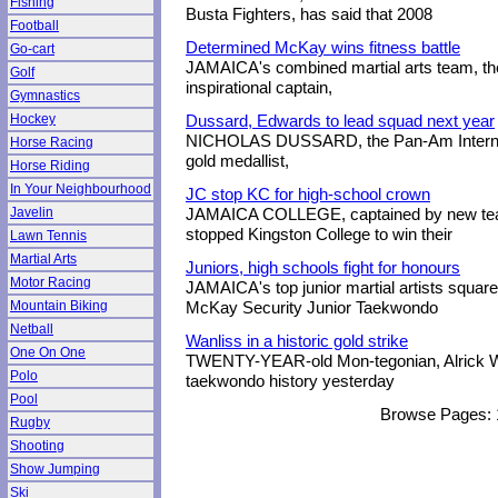
Fishing
Busta Fighters, has said that 2008
Football
Determined McKay wins fitness battle
Go-cart
JAMAICA's combined martial arts team, the 
Golf
inspirational captain,
Gymnastics
Hockey
Dussard, Edwards to lead squad next year
NICHOLAS DUSSARD, the Pan-Am Internat
Horse Racing
gold medallist,
Horse Riding
In Your Neighbourhood
JC stop KC for high-school crown
Javelin
JAMAICA COLLEGE, captained by new te
stopped Kingston College to win their
Lawn Tennis
Martial Arts
Juniors, high schools fight for honours
Motor Racing
JAMAICA's top junior martial artists square 
Mountain Biking
McKay Security Junior Taekwondo
Netball
Wanliss in a historic gold strike
One On One
TWENTY-YEAR-old Mon-tegonian, Alrick W
Polo
taekwondo history yesterday
Pool
Browse Pages:
Rugby
Shooting
Show Jumping
Ski