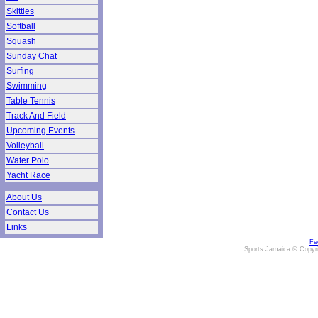
Skittles
Softball
Squash
Sunday Chat
Surfing
Swimming
Table Tennis
Track And Field
Upcoming Events
Volleyball
Water Polo
Yacht Race
About Us
Contact Us
Links
Fe
Sports Jamaica © Copyr