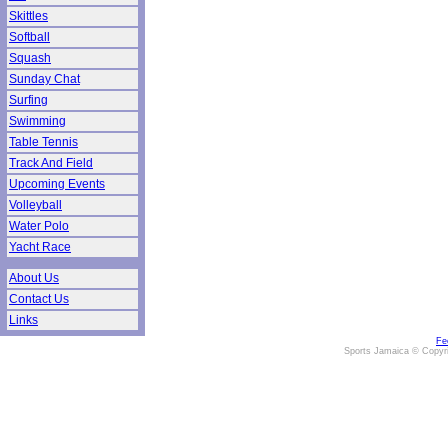
Skittles
Softball
Squash
Sunday Chat
Surfing
Swimming
Table Tennis
Track And Field
Upcoming Events
Volleyball
Water Polo
Yacht Race
About Us
Contact Us
Links
Fe
Sports Jamaica © Copyr