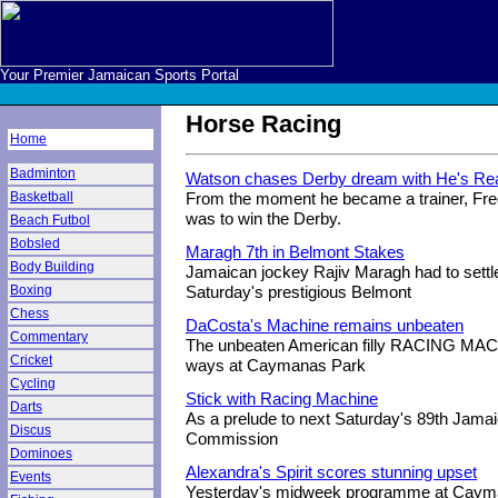
Your Premier Jamaican Sports Portal
Horse Racing
Home
Badminton
Watson chases Derby dream with He's Re
Basketball
From the moment he became a trainer, Fr
was to win the Derby.
Beach Futbol
Bobsled
Maragh 7th in Belmont Stakes
Body Building
Jamaican jockey Rajiv Maragh had to settle
Boxing
Saturday's prestigious Belmont
Chess
DaCosta's Machine remains unbeaten
Commentary
The unbeaten American filly RACING MAC
Cricket
ways at Caymanas Park
Cycling
Stick with Racing Machine
Darts
As a prelude to next Saturday's 89th Jama
Discus
Commission
Dominoes
Alexandra's Spirit scores stunning upset
Events
Yesterday's midweek programme at Cayma