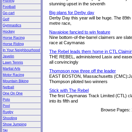
Fishing
stunning upset in the seventh
Football
Big plans for Derby day
Go-cart
Derby Day this year will be huge. The 89th 
Golf
metre race,
Gymnastics
Hockey
Navajojoe fancied to win feature
Nine bottom-of-the-barrel claimers are slate
Horse Racing
race at Caymanas
Horse Riding
In Your Neighbourhood
The Rebel leads them home in CTL Claimi
Javelin
THE REBEL, administered Lasix and eased 
all convincingly
Lawn Tennis
Martial Arts
Thompson now three off the leader
Motor Racing
EAST BOSTON, Massachusetts (CMC):Jam
Mountain Biking
Thompson piloted two winners
Netball
Stick with The Rebel
One On One
The first Caymanas Track Limited (CTL) cl
Polo
into its fifth and
Pool
Browse Pages:
Rugby
Shooting
Show Jumping
Ski