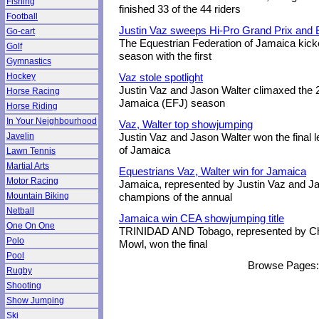
Fishing
finished 33 of the 44 riders
Football
Justin Vaz sweeps Hi-Pro Grand Prix and
Go-cart
The Equestrian Federation of Jamaica kick
Golf
season with the first
Gymnastics
Hockey
Vaz stole spotlight
Justin Vaz and Jason Walter climaxed the 
Horse Racing
Jamaica (EFJ) season
Horse Riding
In Your Neighbourhood
Vaz, Walter top showjumping
Javelin
Justin Vaz and Jason Walter won the final l
of Jamaica
Lawn Tennis
Martial Arts
Equestrians Vaz, Walter win for Jamaica
Motor Racing
Jamaica, represented by Justin Vaz and Ja
Mountain Biking
champions of the annual
Netball
Jamaica win CEA showjumping title
One On One
TRINIDAD AND Tobago, represented by Ch
Polo
Mowl, won the final
Pool
Browse Pages
Rugby
Shooting
Show Jumping
Ski