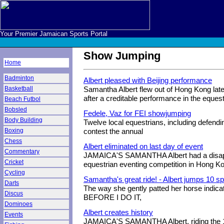
Your Premier Jamaican Sports Portal
Show Jumping
Home
Badminton
Albert pleased with Beijing performance
Basketball
Samantha Albert flew out of Hong Kong late
after a creditable performance in the equestr
Beach Futbol
Bobsled
Fedele, Vaz for FEI showjumping
Body Building
Twelve local equestrians, including defend
Boxing
contest the annual
Chess
Albert eliminated on last day of event
Commentary
JAMAICA'S SAMANTHA Albert had a disappo
Cricket
equestrian eventing competition in Hong K
Cycling
Samantha's great ride! - Albert jumps 10 s
Darts
The way she gently patted her horse indica
Discus
BEFORE I DO IT,
Dominoes
Albert creates history
Events
JAMAICA'S SAMANTHA Albert, riding the 14