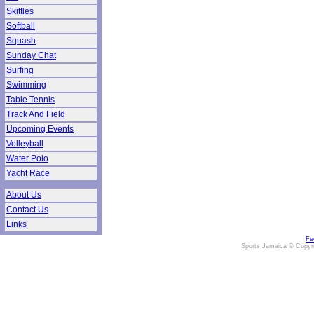
Skittles
Softball
Squash
Sunday Chat
Surfing
Swimming
Table Tennis
Track And Field
Upcoming Events
Volleyball
Water Polo
Yacht Race
About Us
Contact Us
Links
Fe
Sports Jamaica © Copyr