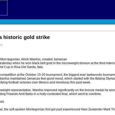
a historic gold strike
:30
n-tegonian, Alrick Wanliss, created Jamaican
esterday when he won black belt gold in the microweight division at the third Inte
ld Cup in Riva Del Garda, Italy.
f competition at the October 15-20 tournament, the biggest ever taekwondo tournam
Wanliss maintained Jamaicas feel-good mood, which started with the Beijing Olymp
fying football victories over Mexico and Honduras this past week.
weight representative, Wanliss improved significantly on the bronze medal he won
ing Polands Amit Batra in a hotly-contested final, which went to overtime.
nds
nal, the soft-spoken Montegonian first got past experienced New Zealander Mark Tro