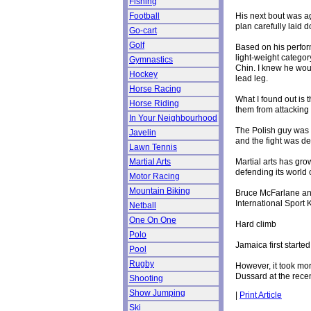
Fishing
His next bout was a
Football
plan carefully laid
Go-cart
Golf
Based on his perfo
light-weight catego
Gymnastics
Chin. I knew he woul
Hockey
lead leg.
Horse Racing
What I found out is 
Horse Riding
them from attacking 
In Your Neighbourhood
The Polish guy was 
Javelin
and the fight was de
Lawn Tennis
Martial arts has gr
Martial Arts
defending its world 
Motor Racing
Mountain Biking
Bruce McFarlane and
International Sport 
Netball
One On One
Hard climb
Polo
Jamaica first start
Pool
Rugby
However, it took mor
Dussard at the rece
Shooting
Show Jumping
|
Print Article
Ski