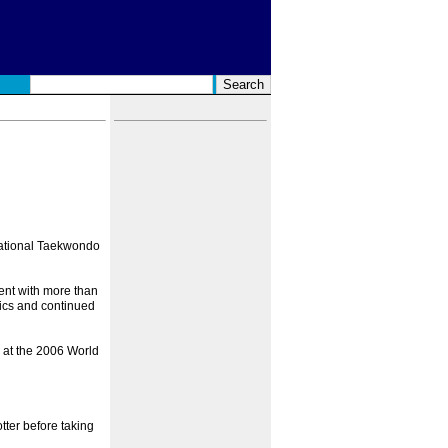
rnational Taekwondo
ent with more than
ics and continued
 at the 2006 World
tter before taking