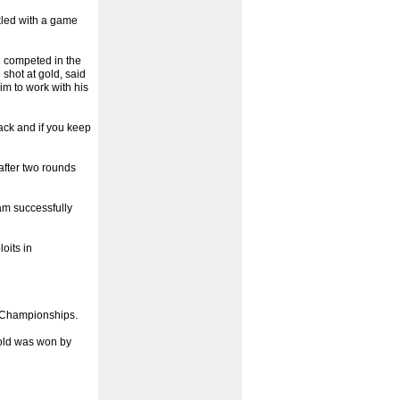
kled with a game
 competed in the
shot at gold, said
im to work with his
tack and if you keep
after two rounds
am successfully
oits in
d Championships.
gold was won by