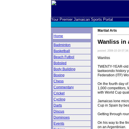
Your Premier Jamaican Sports Portal
Martial Arts
Home
Wanliss in 
Badminton
Basketball
posted: 2008-10-19 07:34
Beach Futbol
Wanliss
Bobsled
TWENTY-YEAR-old Mo
Body Building
taekwondo history y
Federation (ITF) Wor
Boxing
Chess
On the fourth day o
Commentary
1,000 competitors, 
with World Cup quali
Cricket
Cycling
Jamaicas lone micro
Cup in Spain by beat
Darts
Discus
Getting through rou
Dominoes
On his way to the fi
Events
on an Argentinian.