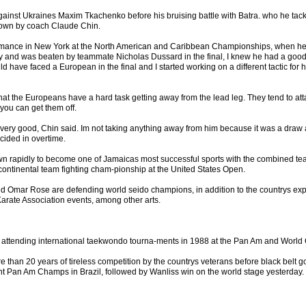
gainst Ukraines Maxim Tkachenko before his bruising battle with Batra. who he tac
 down by coach Claude Chin.
rmance in New York at the North American and Caribbean Championships, when he
ry and was beaten by teammate Nicholas Dussard in the final, I knew he had a good 
d have faced a European in the final and I started working on a different tactic for h
that the Europeans have a hard task getting away from the lead leg. They tend to at
you can get them off.
very good, Chin said. Im not taking anything away from him because it was a draw 
cided in overtime.
own rapidly to become one of Jamaicas most successful sports with the combined te
continental team fighting cham-pionship at the United States Open.
 Omar Rose are defending world seido champions, in addition to the countrys expl
Karate Association events, among other arts.
ed attending international taekwondo tourna-ments in 1988 at the Pan Am and Worl
e than 20 years of tireless competition by the countrys veterans before black belt 
nt Pan Am Champs in Brazil, followed by Wanliss win on the world stage yesterday.