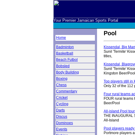
Your Premier Jamaican Sports Portal
Pool
Home
Badminton
Kissendal, Big Man 
Sunil 'Termite' Ki
Basketball
titles,
Beach Futbol
Kissendal, Blagrove
Bobsled
Sunil 'Termite' Kis
Body Building
Kingston Beer/Poo
Boxing
Top players still i
Chess
Only 32 of the 112 
Commentary
Four rural teams 
Cricket
FOUR rural teams ha
Beer/Pool
Cycling
Darts
All-island Pool tou
THE INAUGURAL $1.5
Discus
All-Island
Dominoes
Pool players ready 
Events
Portmore players a