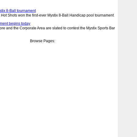
stix 8-Ball tournament
t Shots won the first-ever Mystix 8-Ball Handicap pool tournament
nament begins today
re and the Corporate Area are slated to contest the Mystix Sports Bar
Browse Pages: