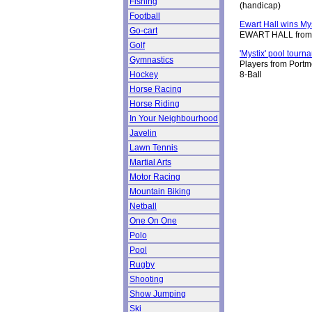
Fishing
(handicap)
Football
Ewart Hall wins My
Go-cart
EWART HALL from Ho
Golf
'Mystix' pool tour
Gymnastics
Players from Portmo
Hockey
8-Ball
Horse Racing
Horse Riding
In Your Neighbourhood
Javelin
Lawn Tennis
Martial Arts
Motor Racing
Mountain Biking
Netball
One On One
Polo
Pool
Rugby
Shooting
Show Jumping
Ski