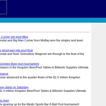
Corner win pool titles
ssendal and Big Man Corner from MoBay won the singles and team
 shoot way into pool final
sendal and Noel 'Schoolboy' Blagrove are through to the final of the
l
n Kingston Beer pool tournament
players in the Kingston Beer/Pool Tables & Billiards Supplies Ultimate
advance
ve advanced to the quarter-finals of the $1.5 million Kingston
rney starts on Saturday
 million Kingston Beer/Pool Tables & Billiards Supplies Ultimate
to fight
re gearing up for the Mystix Sports Bar 8-Ball Pool tournament