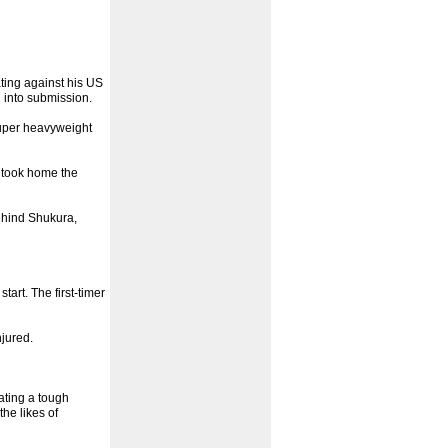
ting against his US
 into submission.
 super heavyweight
s took home the
ehind Shukura,
art. The first-timer
jured.
pating a tough
he likes of