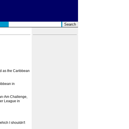
ged as the Caribbean
ribbean in
Pan-Am Challenge,
ier League in
which I shouldn't