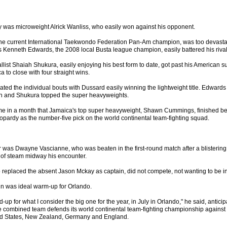
ay was microweight Alrick Wanliss, who easily won against his opponent.
he current International Taekwondo Federation Pan-Am champion, was too devasta
 Kenneth Edwards, the 2008 local Busta league champion, easily battered his rival
llist Shaiah Shukura, easily enjoying his best form to date, got past his American
 to close with four straight wins.
ted the individual bouts with Dussard easily winning the lightweight title. Edward
on and Shukura topped the super heavyweights.
ime in a month that Jamaica's top super heavyweight, Shawn Cummings, finished b
jeopardy as the number-five pick on the world continental team-fighting squad.
 was Dwayne Vascianne, who was beaten in the first-round match after a blistering st
 of steam midway his encounter.
 replaced the absent Jason Mckay as captain, did not compete, not wanting to be in
in was ideal warm-up for Orlando.
ld-up for what I consider the big one for the year, in July in Orlando," he said, antici
ombined team defends its world continental team-fighting championship against t
ted States, New Zealand, Germany and England.