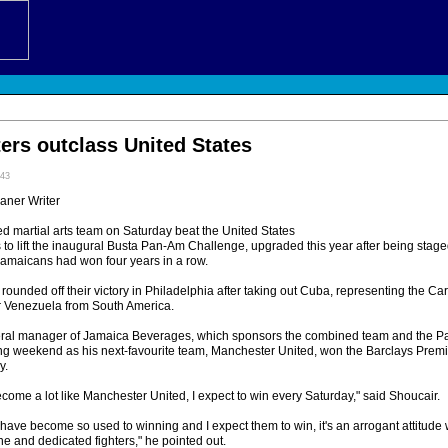
ers outclass United States
:43
eaner Writer
martial arts team on Saturday beat the United States
ts to lift the inaugural Busta Pan-Am Challenge, upgraded this year after being sta
amaicans had won four years in a row.
unded off their victory in Philadelphia after taking out Cuba, representing the Ca
r Venezuela from South America.
eral manager of Jamaica Beverages, which sponsors the combined team and the 
ting weekend as his next-favourite team, Manchester United, won the Barclays Prem
y.
ecome a lot like Manchester United, I expect to win every Saturday," said Shoucair.
have become so used to winning and I expect them to win, it's an arrogant attitude 
ine and dedicated fighters," he pointed out.