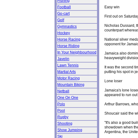
Fishing
Easy win
Football
Go-cart
First out on Saturd
Golf
Nicholas Dussard, t
Gymnastics
counterpart whereas
Hockey
National silver meda
Horse Racing
opponent for Jamaica
Horse Riding
In Your Neighbourhood
Jamaica also domina
heavyweight divisi
Javelin
Lawn Tennis
It was the second t
putting his spot in 
Martial Arts
Motor Racing
Lone loser
Mountain Biking
Jamaica's lone loser
Netball
appeared to run out
One On One
Arthur Barrows, who
Polo
Pool
Shoucair said the w
Rugby
"It's also a good bui
Shooting
showdown when the c
Show Jumping
Argentina, the Uni
Ski