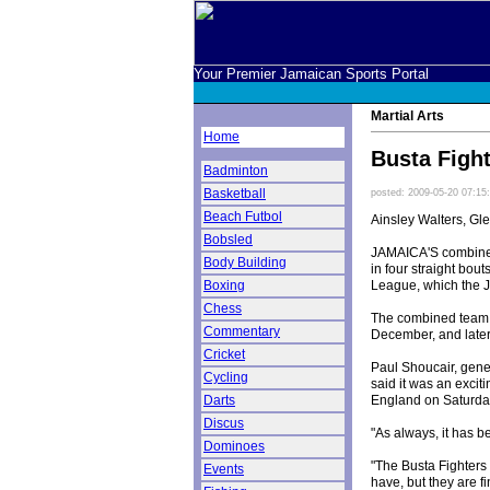
Your Premier Jamaican Sports Portal
Martial Arts
Home
Busta Fight
Badminton
Basketball
posted: 2009-05-20 07:15
Beach Futbol
Ainsley Walters, Gl
Bobsled
JAMAICA'S combined 
Body Building
in four straight bou
League, which the J
Boxing
Chess
The combined team ro
Commentary
December, and late
Cricket
Paul Shoucair, gen
Cycling
said it was an exci
England on Saturda
Darts
Discus
"As always, it has b
Dominoes
"The Busta Fighters 
Events
have, but they are f