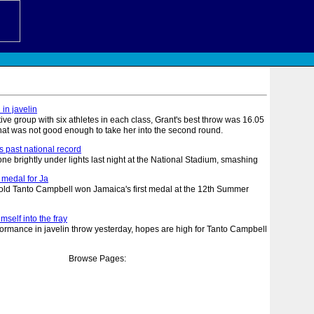
 in javelin
tive group with six athletes in each class, Grant's best throw was 16.05
hat was not good enough to take her into the second round.
ls past national record
 brightly under lights last night at the National Stadium, smashing
 medal for Ja
 Tanto Campbell won Jamaica's first medal at the 12th Summer
self into the fray
rmance in javelin throw yesterday, hopes are high for Tanto Campbell
Browse Pages: