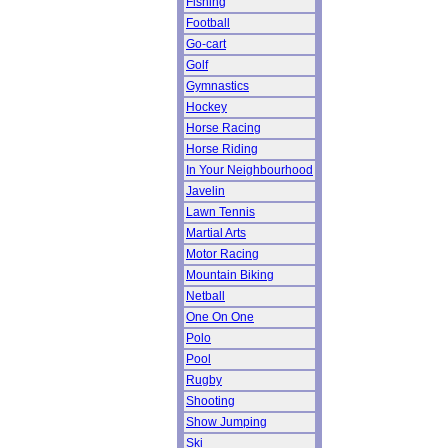
Fishing
Football
Go-cart
Golf
Gymnastics
Hockey
Horse Racing
Horse Riding
In Your Neighbourhood
Javelin
Lawn Tennis
Martial Arts
Motor Racing
Mountain Biking
Netball
One On One
Polo
Pool
Rugby
Shooting
Show Jumping
Ski