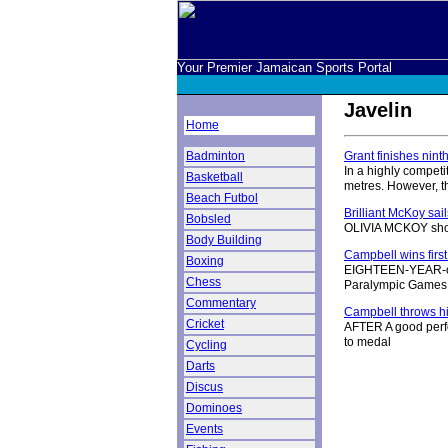
Your Premier Jamaican Sports Portal
Javelin
Home
Badminton
Grant finishes ninth
In a highly competi
Basketball
metres. However, t
Beach Futbol
Brilliant McKoy sai
Bobsled
OLIVIA MCKOY shone
Body Building
Campbell wins first
Boxing
EIGHTEEN-YEAR-old
Chess
Paralympic Games
Commentary
Campbell throws him
Cricket
AFTER A good perfo
to medal
Cycling
Darts
Discus
Dominoes
Events