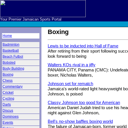
Your Premier Jamaican Sports Portal
Boxing
Home
Badminton
Lewis to be inducted into Hall of Fame
Basketball
After retiring from their sport following suc
look forward to being
Beach Futbol
Bobsled
Walters KOs rival in a jiffy
Body Building
PANAMA CITY, Panama (CMC): Undefeated
Boxing
boxer, Nicholas Walters,
Chess
Johnson set for rematch
Commentary
Jamaica's world-rated light heavyweight bo
Cricket
Johnson, is poised
Cycling
Classy Johnson too good for American
Darts
American Daniel Judah tried to use his he
Discus
night against Glen Johnson,
Dominoes
Bell's no-show baffles boxing world
Events
The failure of Jamaican-born, former worl