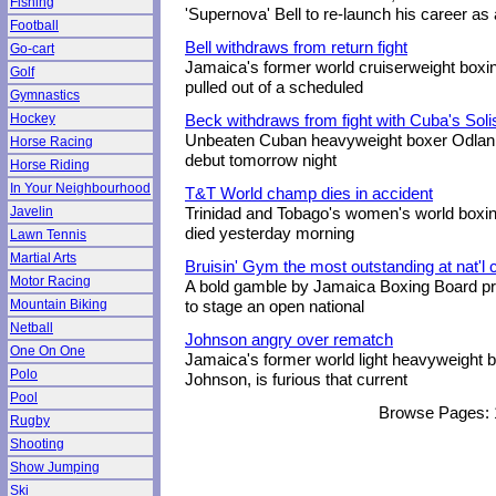
Fishing
'Supernova' Bell to re-launch his career a
Football
Bell withdraws from return fight
Go-cart
Jamaica's former world cruiserweight boxin
Golf
pulled out of a scheduled
Gymnastics
Hockey
Beck withdraws from fight with Cuba's Soli
Unbeaten Cuban heavyweight boxer Odlanie
Horse Racing
debut tomorrow night
Horse Riding
In Your Neighbourhood
T&T World champ dies in accident
Javelin
Trinidad and Tobago's women's world boxi
died yesterday morning
Lawn Tennis
Martial Arts
Bruisin' Gym the most outstanding at nat'
Motor Racing
A bold gamble by Jamaica Boxing Board pr
Mountain Biking
to stage an open national
Netball
Johnson angry over rematch
One On One
Jamaica's former world light heavyweight 
Polo
Johnson, is furious that current
Pool
Browse Pages:
Rugby
Shooting
Show Jumping
Ski