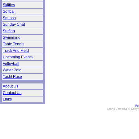
Skittles
Softball
Squash
Sunday Chat
Surfing
Swimming
Table Tennis
Track And Field
Upcoming Events
Volleyball
Water Polo
Yacht Race
About Us
Contact Us
Links
Fe
Sports Jamaica © Copyr