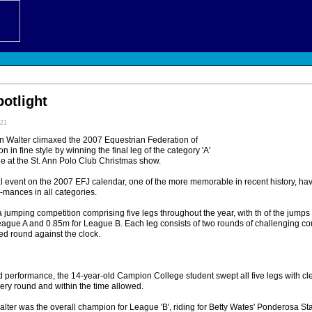
potlight
:21
n Walter climaxed the 2007 Equestrian Federation of
 in fine style by winning the final leg of the category 'A'
 at the St. Ann Polo Club Christmas show.
al event on the 2007 EFJ calendar, one of the more memorable in recent history, h
-mances in all categories.
 jumping competition comprising five legs throughout the year, with th of the jump
League A and 0.85m for League B. Each leg consists of two rounds of challenging cou
ted round against the clock.
 performance, the 14-year-old Campion College student swept all five legs with cl
very round and within the time allowed.
ter was the overall champion for League 'B', riding for Betty Wates' Ponderosa St