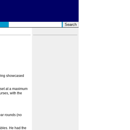
aving showcased
s set at a maximum
rses, with the
ear rounds (no
ables. He had the