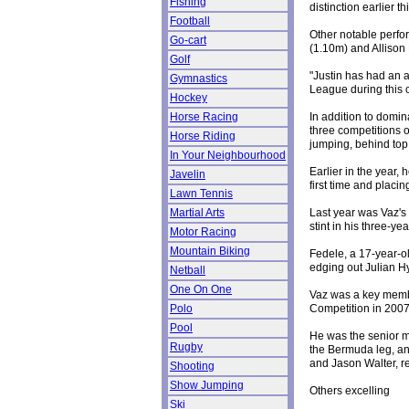
Fishing
distinction earlier t
Football
Other notable perfo
Go-cart
(1.10m) and Allison
Golf
"Justin has had an a
Gymnastics
League during this c
Hockey
In addition to domin
Horse Racing
three competitions o
Horse Riding
jumping, behind top
In Your Neighbourhood
Earlier in the year
Javelin
first time and placin
Lawn Tennis
Last year was Vaz's 
Martial Arts
stint in his three-yea
Motor Racing
Mountain Biking
Fedele, a 17-year-ol
edging out Julian H
Netball
One On One
Vaz was a key memb
Competition in 2007
Polo
Pool
He was the senior me
Rugby
the Bermuda leg, an
and Jason Walter, re
Shooting
Show Jumping
Others excelling
Ski