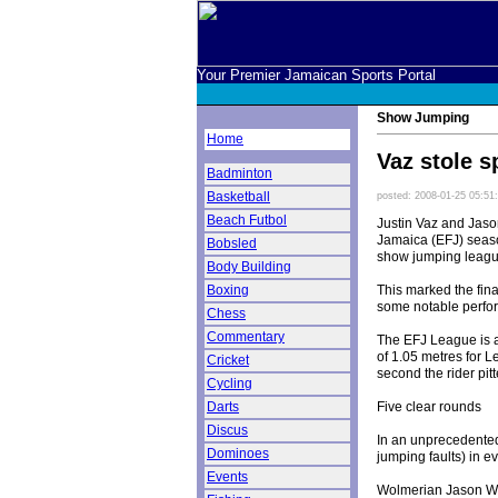
Your Premier Jamaican Sports Portal
Show Jumping
Home
Vaz stole s
Badminton
Basketball
posted: 2008-01-25 05:51
Beach Futbol
Justin Vaz and Jaso
Jamaica (EFJ) season
Bobsled
show jumping league
Body Building
This marked the fin
Boxing
some notable perfor
Chess
Commentary
The EFJ League is a
of 1.05 metres for 
Cricket
second the rider pit
Cycling
Five clear rounds
Darts
Discus
In an unprecedented
Dominoes
jumping faults) in e
Events
Wolmerian Jason Wal