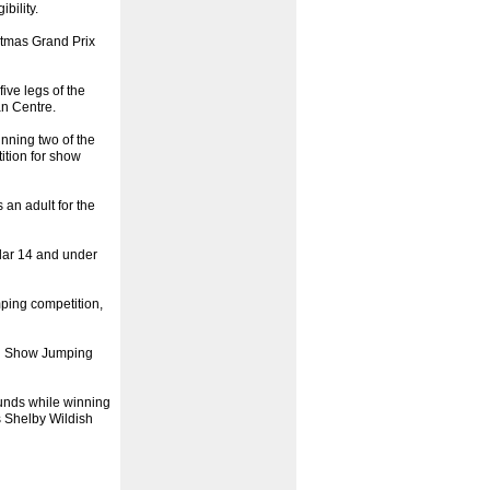
bility.
stmas Grand Prix
ive legs of the
an Centre.
inning two of the
ition for show
an adult for the
ular 14 and under
mping competition,
on Show Jumping
ounds while winning
s Shelby Wildish