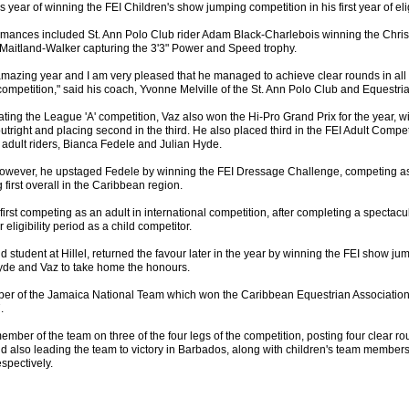
his year of winning the FEI Children's show jumping competition in his first year of eligi
rmances included St. Ann Polo Club rider Adam Black-Charlebois winning the Chri
 Maitland-Walker capturing the 3'3" Power and Speed trophy.
mazing year and I am very pleased that he managed to achieve clear rounds in all f
ompetition," said his coach, Yvonne Melville of the St. Ann Polo Club and Equestri
ating the League 'A' competition, Vaz also won the Hi-Pro Grand Prix for the year, w
utright and placing second in the third. He also placed third in the FEI Adult Compet
 adult riders, Bianca Fedele and Julian Hyde.
, however, he upstaged Fedele by winning the FEI Dressage Challenge, competing as 
g first overall in the Caribbean region.
first competing as an adult in international competition, after completing a spectac
r eligibility period as a child competitor.
d student at Hillel, returned the favour later in the year by winning the FEI show ju
yde and Vaz to take home the honours.
er of the Jamaica National Team which won the Caribbean Equestrian Associati
.
mber of the team on three of the four legs of the competition, posting four clear r
d also leading the team to victory in Barbados, along with children's team member
spectively.