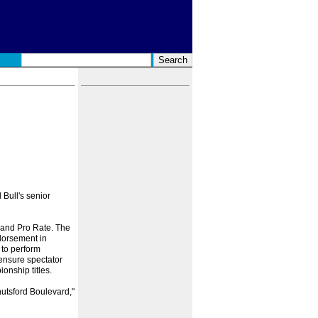
 Bull's senior
 and Pro Rate. The
ndorsement in
 to perform
 ensure spectator
onship titles.
nutsford Boulevard,"