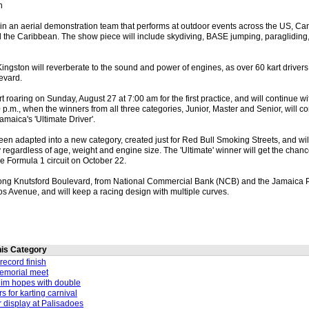
n
e in an aerial demonstration team that performs at outdoor events across the US, C
 the Caribbean. The show piece will include skydiving, BASE jumping, paragliding,
ingston will reverberate to the sound and power of engines, as over 60 kart drivers o
evard.
t roaring on Sunday, August 27 at 7:00 am for the first practice, and will continue wit
30 p.m., when the winners from all three categories, Junior, Master and Senior, will 
amaica's 'Ultimate Driver'.
een adapted into a new category, created just for Red Bull Smoking Streets, and wil
y regardless of age, weight and engine size. The 'Ultimate' winner will get the chance
the Formula 1 circuit on October 22.
along Knutsford Boulevard, from National Commercial Bank (NCB) and the Jamaica P
s Avenue, and will keep a racing design with multiple curves.
this Category
record finish
memorial meet
lim hopes with double
rs for karting carnival
r display at Palisadoes