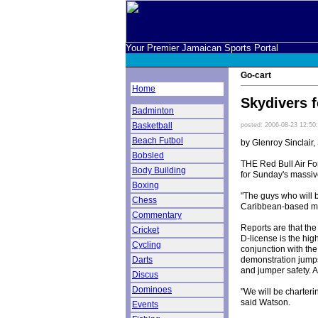
Your Premier Jamaican Sports Portal
Go-cart
Home
Skydivers 
Badminton
Basketball
posted: 2006-08-23 12:50
Beach Futbol
by Glenroy Sinclair,
Bobsled
THE Red Bull Air For
Body Building
for Sunday's massiv
Boxing
"The guys who will b
Chess
Caribbean-based m
Commentary
Reports are that th
Cricket
D-license is the hig
Cycling
conjunction with the
demonstration jumps 
Darts
and jumper safety. A
Discus
Dominoes
"We will be charteri
said Watson.
Events