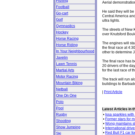
Fishing
Aerial demonstratio
Football
He said they will b
Go-cart
Central America and
Golf
ultra lights.
Gymnastics
The streets of New K
Hockey
over Knutsford Boul
Horse Racing
The engines will star
Horse Riding
the final race at 4:
In Your Neighbourhood
other to determine J
Javelin
The final race has b
Lawn Tennis
20 drivers of the da
for the last race of 
Martial Arts
Motor Racing
The track will run 
Mountain Biking
buildings to Barbado
Netball
|
Print Article
One On One
Polo
Pool
Latest Articles in 
•
Issa sparkles with 
Rugby
•
Former stars for 
Shooting
•
Wong maintains s
Show Jumping
•
International drive
•
Red Bull F1 car fo
Ski