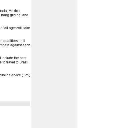
anada, Mexico,
 hang gliding, and
f all ages will take
h qualifiers until
compete against each
l include the best
 to travel to Brazil
ublic Service (JPS)