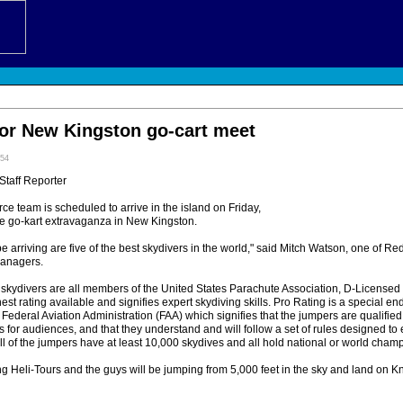
for New Kingston go-cart meet
:54
 Staff Reporter
ce team is scheduled to arrive in the island on Friday,
e go-kart extravaganza in New Kingston.
e arriving are five of the best skydivers in the world," said Mitch Watson, one of Red
anagers.
e skydivers are all members of the United States Parachute Association, D-Licensed
hest rating available and signifies expert skydiving skills. Pro Rating is a special e
 Federal Aviation Administration (FAA) which signifies that the jumpers are qualified
for audiences, and that they understand and will follow a set of rules designed to
ll of the jumpers have at least 10,000 skydives and all hold national or world champi
ng Heli-Tours and the guys will be jumping from 5,000 feet in the sky and land on K