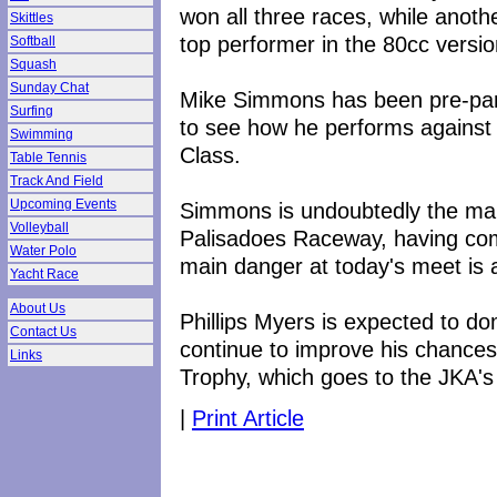
won all three races, while anot
Skittles
top performer in the 80cc versio
Softball
Squash
Sunday Chat
Mike Simmons has been pre-paring
Surfing
to see how he performs against
Swimming
Class.
Table Tennis
Track And Field
Upcoming Events
Simmons is undoubtedly the man
Volleyball
Palisadoes Raceway, having com
Water Polo
main danger at today's meet is 
Yacht Race
About Us
Phillips Myers is expected to d
Contact Us
continue to improve his chances
Links
Trophy, which goes to the JKA's 
|
Print Article