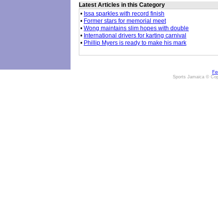
Latest Articles in this Category
•
Issa sparkles with record finish
•
Former stars for memorial meet
•
Wong maintains slim hopes with double
•
International drivers for karting carnival
•
Phillip Myers is ready to make his mark
Fe
Sports Jamaica © Cop