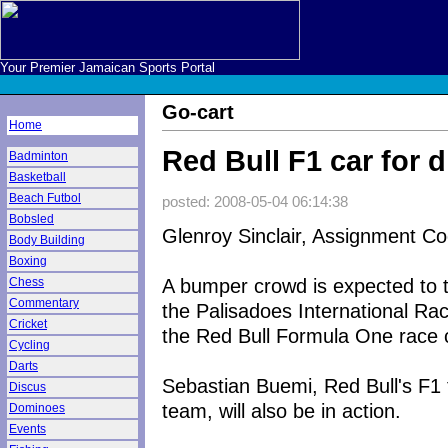
Your Premier Jamaican Sports Portal
Go-cart
Home
Red Bull F1 car for 
Badminton
Basketball
Beach Futbol
posted: 2008-05-04 06:14:38
Bobsled
Glenroy Sinclair, Assignment Co
Body Building
Boxing
A bumper crowd is expected to t
Chess
Commentary
the Palisadoes International Rac
Cricket
the Red Bull Formula One race ca
Cycling
Darts
Sebastian Buemi, Red Bull's F1 t
Discus
team, will also be in action.
Dominoes
Events