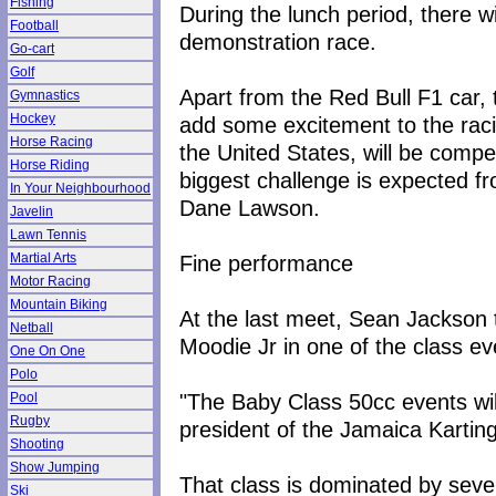
Fishing
During the lunch period, there w
Football
demonstration race.
Go-cart
Golf
Apart from the Red Bull F1 car,
Gymnastics
Hockey
add some excitement to the raci
Horse Racing
the United States, will be compet
Horse Riding
biggest challenge is expected 
In Your Neighbourhood
Dane Lawson.
Javelin
Lawn Tennis
Fine performance
Martial Arts
Motor Racing
Mountain Biking
At the last meet, Sean Jackson 
Netball
Moodie Jr in one of the class ev
One On One
Polo
"The Baby Class 50cc events will
Pool
Rugby
president of the Jamaica Karting
Shooting
Show Jumping
That class is dominated by se
Ski