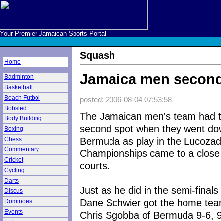
Your Premier Jamaican Sports Portal
Squash
Home
Jamaica men second
Badminton
Basketball
Beach Futbol
posted: 2006-08-04 07:53:58
Bobsled
The Jamaican men's team had to
Body Building
second spot when they went do
Boxing
Bermuda as play in the Lucozad
Chess
Commentary
Championships came to a close
Cricket
courts.
Cycling
Darts
Just as he did in the semi-fina
Discus
Dane Schwier got the home team
Dominoes
Events
Chris Sgobba of Bermuda 9-6, 9