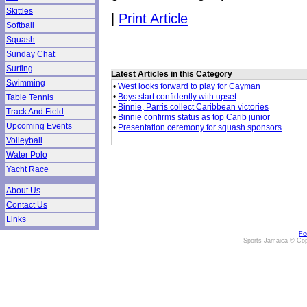
Skittles
|
Print Article
Softball
Squash
Sunday Chat
Surfing
Latest Articles in this Category
Swimming
•
West looks forward to play for Cayman
•
Boys start confidently with upset
Table Tennis
•
Binnie, Parris collect Caribbean victories
Track And Field
•
Binnie confirms status as top Carib junior
Upcoming Events
•
Presentation ceremony for squash sponsors
Volleyball
Water Polo
Yacht Race
About Us
Contact Us
Links
Fe
Sports Jamaica © Cop