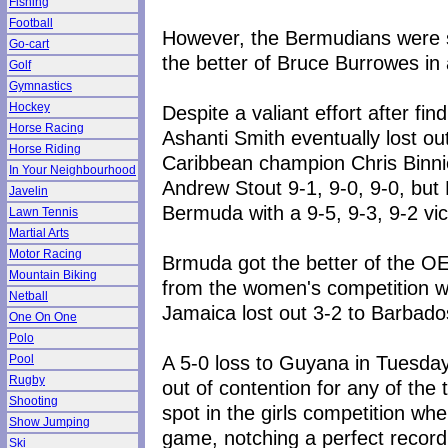
Fishing
Football
However, the Bermudians were s
Go-cart
the better of Bruce Burrowes in 
Golf
Gymnastics
Hockey
Despite a valiant effort after f
Horse Racing
Ashanti Smith eventually lost ou
Horse Riding
Caribbean champion Chris Binni
In Your Neighbourhood
Andrew Stout 9-1, 9-0, 9-0, but 
Javelin
Bermuda with a 9-5, 9-3, 9-2 vi
Lawn Tennis
Martial Arts
Motor Racing
Brmuda got the better of the OE
Mountain Biking
from the women's competition wh
Netball
Jamaica lost out 3-2 to Barbado
One On One
Polo
A 5-0 loss to Guyana in Tuesday'
Pool
Rugby
out of contention for any of th
Shooting
spot in the girls competition whe
Show Jumping
game, notching a perfect record
Ski