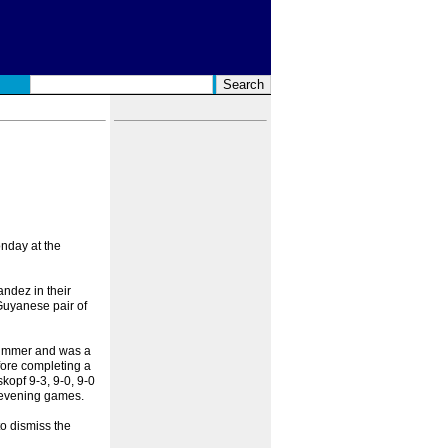
nday at the
ndez in their
Guyanese pair of
 summer and was a
fore completing a
kopf 9-3, 9-0, 9-0
r evening games.
to dismiss the