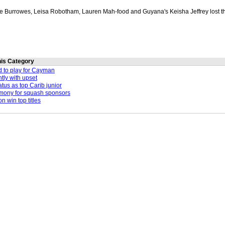
e Burrowes, Leisa Robotham, Lauren Mah-food and Guyana's Keisha Jeffrey lost t
this Category
d to play for Cayman
ntly with upset
atus as top Carib junior
emony for squash sponsors
 win top titles