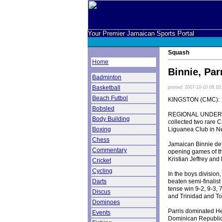
Your Premier Jamaican Sports Portal
Squash
Home
Binnie, Par
Badminton
Basketball
posted: 2007-10-10 08:10
Beach Futbol
KINGSTON (CMC):
Bobsled
REGIONAL UNDER-19
Body Building
collected two rare 
Liguanea Club in N
Boxing
Chess
Jamaican Binnie def
Commentary
opening games of th
Kristian Jeffrey and
Cricket
Cycling
In the boys division
beaten semi-finalist
Darts
tense win 9-2, 9-3, 
Discus
and Trinidad and To
Dominoes
Parris dominated Her
Events
Dominican Republic'