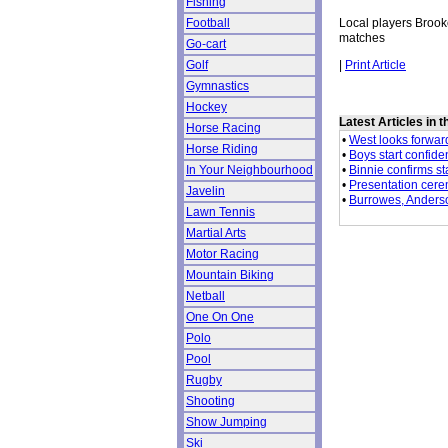
Fishing
Local players Brook
Football
matches
Go-cart
|
Print Article
Golf
Gymnastics
Hockey
Latest Articles in 
Horse Racing
•
West looks forwar
Horse Riding
•
Boys start confide
•
Binnie confirms st
In Your Neighbourhood
•
Presentation cer
Javelin
•
Burrowes, Anderson
Lawn Tennis
Martial Arts
Motor Racing
Mountain Biking
Netball
One On One
Polo
Pool
Rugby
Shooting
Show Jumping
Ski