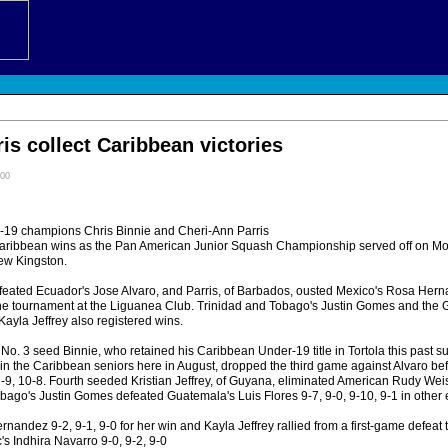
ris collect Caribbean victories
:00
 champions Chris Binnie and Cheri-Ann Parris
Caribbean wins as the Pan American Junior Squash Championship served off on Mo
ew Kingston.
eated Ecuador's Jose Alvaro, and Parris, of Barbados, ousted Mexico's Rosa Herna
e tournament at the Liguanea Club. Trinidad and Tobago's Justin Gomes and the 
 Kayla Jeffrey also registered wins.
, No. 3 seed Binnie, who retained his Caribbean Under-19 title in Tortola this past
 in the Caribbean seniors here in August, dropped the third game against Alvaro be
7-9, 10-8. Fourth seeded Kristian Jeffrey, of Guyana, eliminated American Rudy Weis
bago's Justin Gomes defeated Guatemala's Luis Flores 9-7, 9-0, 9-10, 9-1 in othe
nandez 9-2, 9-1, 9-0 for her win and Kayla Jeffrey rallied from a first-game defeat 
s Indhira Navarro 9-0, 9-2, 9-0