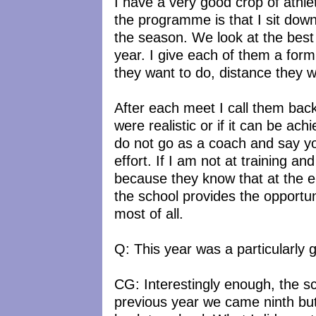
I have a very good crop of athlet
the programme is that I sit dow
the season. We look at the best 
year. I give each of them a form 
they want to do, distance they w
After each meet I call them bac
were realistic or if it can be ac
do not go as a coach and say yo
effort. If I am not at training an
because they know that at the e
the school provides the opportun
most of all.
Q: This year was a particularly 
CG: Interestingly enough, the sc
previous year we came ninth but