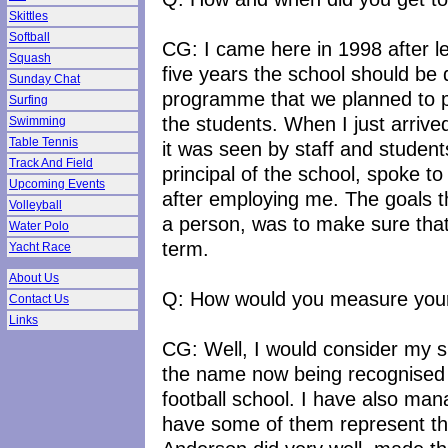
Skittles
Softball
CG: I came here in 1998 after le
Squash
five years the school should be 
Sunday Chat
programme that we planned to p
Surfing
the students. When I just arrive
Swimming
Table Tennis
it was seen by staff and student
Track And Field
principal of the school, spoke t
Upcoming Events
after employing me. The goals t
Volleyball
a person, was to make sure that
Water Polo
term.
Yacht Race
About Us
Q: How would you measure your
Contact Us
Links
CG: Well, I would consider my s
the name now being recognised a
football school. I have also ma
have some of them represent th