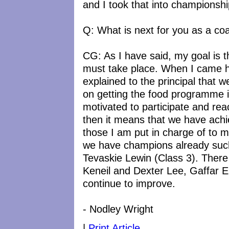
and I took that into championshi
Q: What is next for you as a co
CG: As I have said, my goal is 
must take place. When I came h
explained to the principal that w
on getting the food programme 
motivated to participate and reac
then it means that we have achie
those I am put in charge of to ma
we have champions already suc
Tevaskie Lewin (Class 3). There
Keneil and Dexter Lee, Gaffar El
continue to improve.
- Nodley Wright
|
Print Article