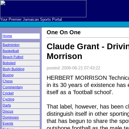
Your Premier Jamaican Sports Portal
One On One
Home
Claude Grant - Drivi
Badminton
Basketball
Morrison
Beach Futbol
Bobsled
posted: 2006-06-21 07:43:22
Body Building
Boxing
HERBERT MORRISON Technical
Chess
in its 30 years of existence has 
Commentary
itself as a 'football school'.
Cricket
Cycling
That label, however, has been c
Darts
Discus
distinguish itself in other sportin
Dominoes
that has begun to share the spotl
Events
outshone football as the male tea