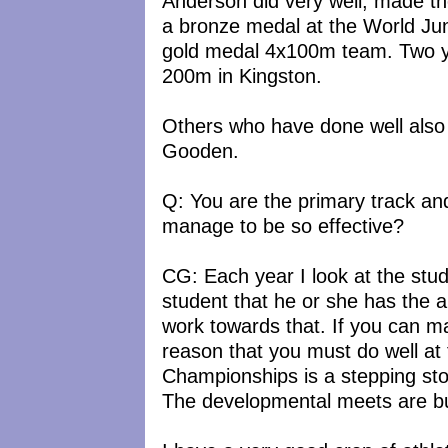
Anderson did very well, made th
a bronze medal at the World Juni
gold medal 4x100m team. Two ye
200m in Kingston.
Others who have done well also
Gooden.
Q: You are the primary track an
manage to be so effective?
CG: Each year I look at the studen
student that he or she has the a
work towards that. If you can ma
reason that you must do well at 
Championships is a stepping st
The developmental meets are bui