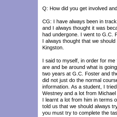
Q: How did you get involved an
CG: I have always been in track
and I always thought it was beca
had undergone. I went to G.C. Fo
I always thought that we should
Kingston.
I said to myself, in order for m
are and be around what is goin
two years at G.C. Foster and the
did not just do the normal course
information. As a student, I trie
Westney and a lot from Michael
I learnt a lot from him in terms
told us that we should always tr
you must try to complete the tas