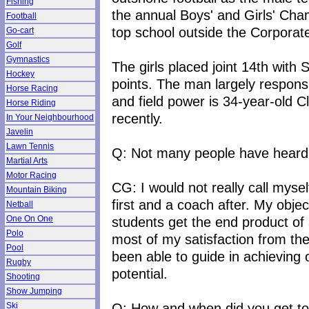
Fishing
the annual Boys' and Girls' Cha
Football
top school outside the Corporat
Go-cart
Golf
Gymnastics
The girls placed joint 14th with
Hockey
points. The man largely respons
Horse Racing
and field power is 34-year-old 
Horse Riding
recently.
In Your Neighbourhood
Javelin
Lawn Tennis
Q: Not many people have heard
Martial Arts
Motor Racing
CG: I would not really call myse
Mountain Biking
first and a coach after. My objec
Netball
students get the end product of 
One On One
Polo
most of my satisfaction from th
Pool
been able to guide in achieving or
Rugby
potential.
Shooting
Show Jumping
Q: How and when did you get to
Ski