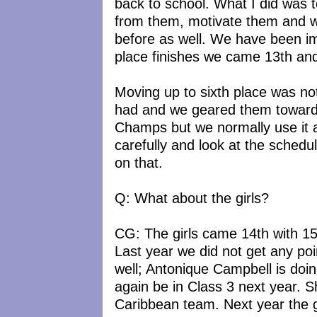
back to school. What I did was
from them, motivate them and w
before as well. We have been im
place finishes we came 13th and
Moving up to sixth place was no
had and we geared them toward
Champs but we normally use it a
carefully and look at the schedu
on that.
Q: What about the girls?
CG: The girls came 14th with 15 p
Last year we did not get any poi
well; Antonique Campbell is doing
again be in Class 3 next year. 
Caribbean team. Next year the gir