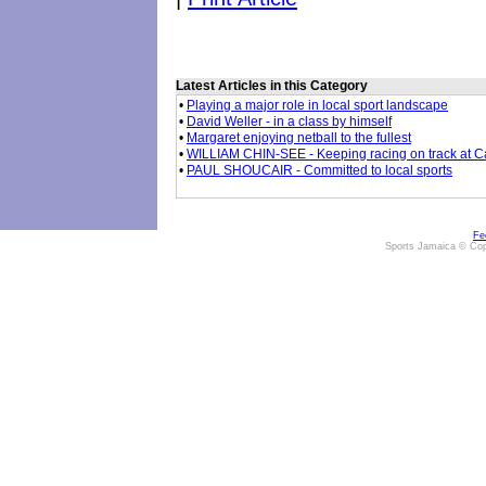
Latest Articles in this Category
•
Playing a major role in local sport landscape
•
David Weller - in a class by himself
•
Margaret enjoying netball to the fullest
•
WILLIAM CHIN-SEE - Keeping racing on track at 
•
PAUL SHOUCAIR - Committed to local sports
Fe
Sports Jamaica © Cop