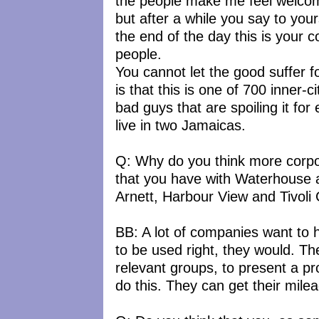
the people make me feel welcome
but after a while you say to you
the end of the day this is your 
people.
You cannot let the good suffer fo
is that this is one of 700 inner-c
bad guys that are spoiling it fo
live in two Jamaicas.
Q: Why do you think more corpor
that you have with Waterhouse 
Arnett, Harbour View and Tivoli
BB: A lot of companies want to 
to be used right, they would. The
relevant groups, to present a p
do this. They can get their mil