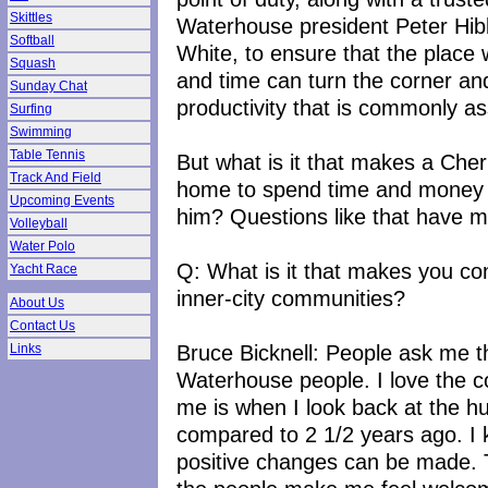
Skittles
Waterhouse president Peter Hib
Softball
White, to ensure that the plac
Squash
and time can turn the corner an
Sunday Chat
productivity that is commonly ass
Surfing
Swimming
Table Tennis
But what is it that makes a Cher
Track And Field
home to spend time and money i
Upcoming Events
him? Questions like that have 
Volleyball
Water Polo
Q: What is it that makes you con
Yacht Race
inner-city communities?
About Us
Contact Us
Bruce Bicknell: People ask me that
Links
Waterhouse people. I love the c
me is when I look back at the h
compared to 2 1/2 years ago. I
positive changes can be made. T