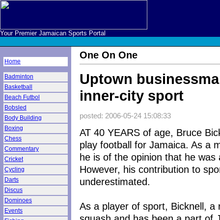
Your Premier Jamaican Sports Portal
One On One
Home
Uptown businessman
Badminton
Basketball
inner-city sport
Beach Futbol
Bobsled
posted: 2006-05-24 15:08:33
Body Building
Boxing
AT 40 YEARS of age, Bruce Bickn
Chess
play football for Jamaica. As a m
Commentary
he is of the opinion that he was 
Cricket
However, his contribution to spor
Cycling
underestimated.
Darts
Discus
Dominoes
As a player of sport, Bicknell, a
Events
squash and has been a part of 