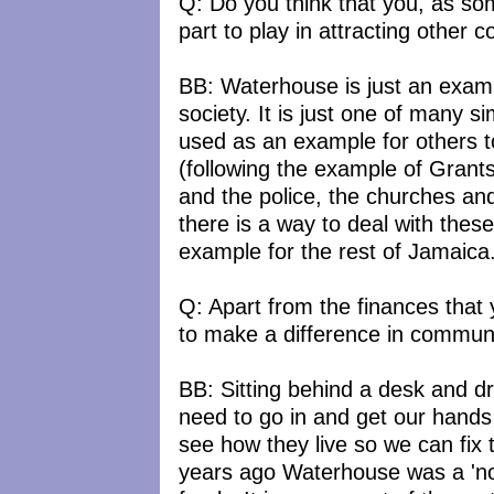
Q: Do you think that you, as so
part to play in attracting other c
BB: Waterhouse is just an exampl
society. It is just one of many
used as an example for others to 
(following the example of Grant
and the police, the churches a
there is a way to deal with the
example for the rest of Jamaica
Q: Apart from the finances that
to make a difference in commun
BB: Sitting behind a desk and 
need to go in and get our hands 
see how they live so we can fix
years ago Waterhouse was a 'no