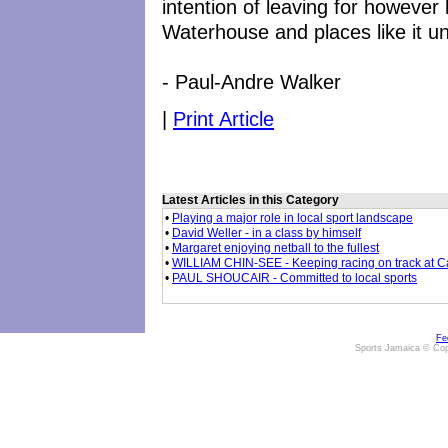
intention of leaving for however
Waterhouse and places like it un
- Paul-Andre Walker
|
Print Article
Latest Articles in this Category
•
Playing a major role in local sport landscape
•
David Weller - in a class by himself
•
Margaret enjoying netball to the fullest
•
WILLIAM CHIN-SEE - Keeping racing on track at 
•
PAUL SHOUCAIR - Committed to local sports
Fe
Sports Jamaica © Cop