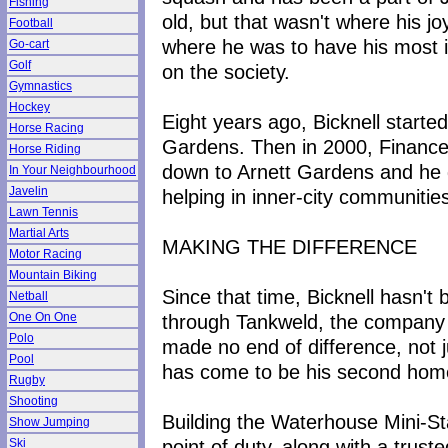
Fishing
old, but that wasn't where his j
Football
where he was to have his most in
Go-cart
Golf
on the society.
Gymnastics
Hockey
Eight years ago, Bicknell start
Horse Racing
Gardens. Then in 2000, Finance 
Horse Riding
down to Arnett Gardens and he go
In Your Neighbourhood
Javelin
helping in inner-city communitie
Lawn Tennis
Martial Arts
MAKING THE DIFFERENCE
Motor Racing
Mountain Biking
Since that time, Bicknell hasn't 
Netball
through Tankweld, the company h
One On One
Polo
made no end of difference, not j
Pool
has come to be his second hom
Rugby
Shooting
Building the Waterhouse Mini-St
Show Jumping
point of duty, along with a trust
Ski