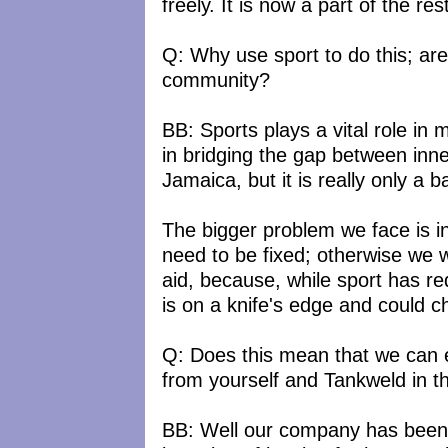
freely. It is now a part of the rest
Q: Why use sport to do this; aren
community?
BB: Sports plays a vital role in
in bridging the gap between inn
Jamaica, but it is really only a b
The bigger problem we face is i
need to be fixed; otherwise we wi
aid, because, while sport has r
is on a knife's edge and could c
Q: Does this mean that we can e
from yourself and Tankweld in t
BB: Well our company has been 