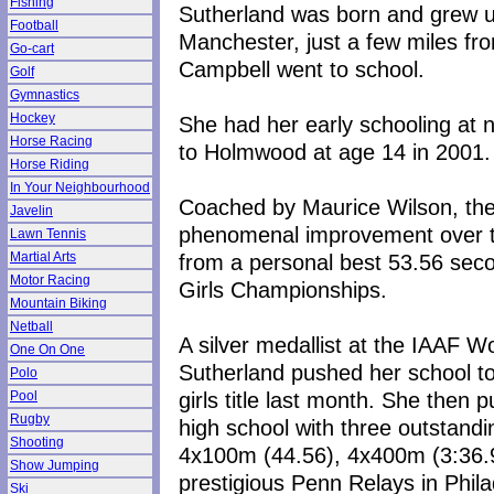
Fishing
Sutherland was born and grew up 
Football
Manchester, just a few miles fr
Go-cart
Campbell went to school.
Golf
Gymnastics
Hockey
She had her early schooling at 
Horse Racing
to Holmwood at age 14 in 2001.
Horse Riding
In Your Neighbourhood
Coached by Maurice Wilson, the 
Javelin
phenomenal improvement over th
Lawn Tennis
from a personal best 53.56 sec
Martial Arts
Motor Racing
Girls Championships.
Mountain Biking
Netball
A silver medallist at the IAAF 
One On One
Sutherland pushed her school to 
Polo
girls title last month. She then p
Pool
Rugby
high school with three outstand
Shooting
4x100m (44.56), 4x400m (3:36.9
Show Jumping
prestigious Penn Relays in Phil
Ski