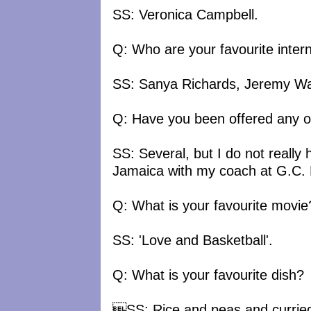
SS: Veronica Campbell.
Q: Who are your favourite intern
SS: Sanya Richards, Jeremy War
Q: Have you been offered any o
SS: Several, but I do not really h
Jamaica with my coach at G.C. 
Q: What is your favourite movie
SS: 'Love and Basketball'.
Q: What is your favourite dish?
SS: Rice and peas and curried