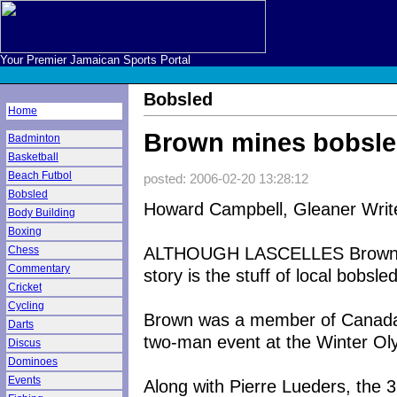
Your Premier Jamaican Sports Portal
Bobsled
Home
Brown mines bobsled
Badminton
Basketball
Beach Futbol
posted: 2006-02-20 13:28:12
Bobsled
Howard Campbell, Gleaner Writ
Body Building
Boxing
ALTHOUGH LASCELLES Brown no
Chess
Commentary
story is the stuff of local bobsle
Cricket
Cycling
Brown was a member of Canada's
Darts
two-man event at the Winter Olym
Discus
Dominoes
Events
Along with Pierre Lueders, the