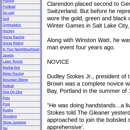
Fishing
Clarendon placed second to Ger
Football
Switzerland. But before he repr
Go-cart
wore the gold, green and black 
Golf
Winter Games in Salt Lake City,
Gymnastics
Hockey
Horse Racing
Along with Winston Watt, he was 
Horse Riding
man event four years ago.
In Your Neighbourhood
Javelin
NOVICE
Lawn Tennis
Martial Arts
Motor Racing
Dudley Stokes Jr., president of
Mountain Biking
Brown was a complete novice whe
Netball
Bay, Portland in the summer of 
One On One
Polo
"He was doing handstands...a liv
Pool
Rugby
Stokes told The Gleaner yeste
Shooting
approached to join the bobsled 
Show Jumping
apprehensive'.
Ski