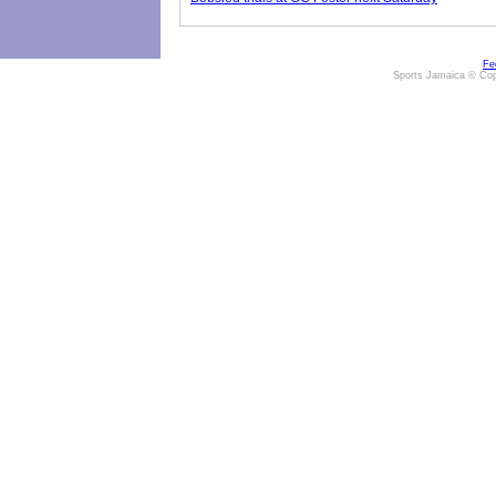
Fe
Sports Jamaica © Cop