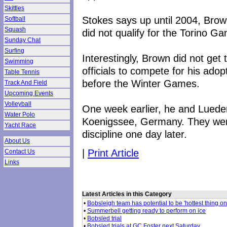
Skittles
Stokes says up until 2004, Brow
Softball
Squash
did not qualify for the Torino G
Sunday Chat
Surfing
Interestingly, Brown did not get
Swimming
officials to compete for his ad
Table Tennis
before the Winter Games.
Track And Field
Upcoming Events
Volleyball
One week earlier, he and Luede
Water Polo
Koenigssee, Germany. They were
Yacht Race
discipline one day later.
About Us
|
Print Article
Contact Us
Links
Latest Articles in this Category
•
Bobsleigh team has potential to be 'hottest thing on
•
Summerbell getting ready to perform on ice
•
Bobsled trial
•
Bobsled trials at GC Foster next Saturday