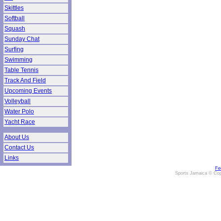
Skittles
Softball
Squash
Sunday Chat
Surfing
Swimming
Table Tennis
Track And Field
Upcoming Events
Volleyball
Water Polo
Yacht Race
About Us
Contact Us
Links
Fe
Sports Jamaica © Cop