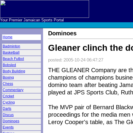
Your Premier Jamaican Sports Portal
Dominoes
Home
Gleaner clinch the d
Badminton
Basketball
Beach Futbol
posted: 2005-10-24 06:47:27
Bobsled
THE GLEANER Company are th
Body Building
champions of champions busin
Boxing
domino team after beating Jamaic
Chess
Commentary
played at JPS Sports Club, Ruth
Cricket
Cycling
The MVP pair of Bernard Black
Darts
proceedings for the media men 
Discus
Leroy Cooper's table, as The Gle
Dominoes
Events