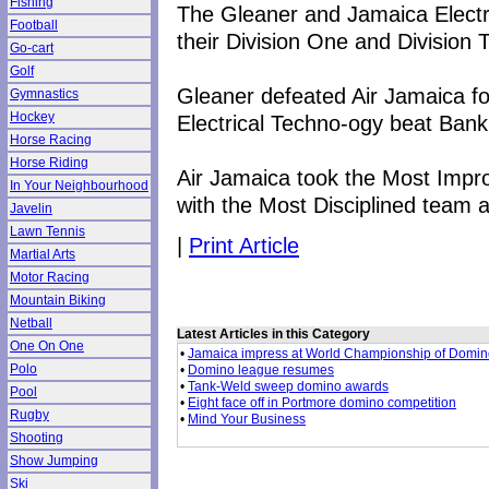
Fishing
The Gleaner and Jamaica Electr
Football
their Division One and Division 
Go-cart
Golf
Gleaner defeated Air Jamaica fo
Gymnastics
Hockey
Electrical Techno-ogy beat Bank 
Horse Racing
Horse Riding
Air Jamaica took the Most Imp
In Your Neighbourhood
with the Most Disciplined team 
Javelin
Lawn Tennis
|
Print Article
Martial Arts
Motor Racing
Mountain Biking
Netball
Latest Articles in this Category
One On One
•
Jamaica impress at World Championship of Domi
Polo
•
Domino league resumes
•
Tank-Weld sweep domino awards
Pool
•
Eight face off in Portmore domino competition
Rugby
•
Mind Your Business
Shooting
Show Jumping
Ski