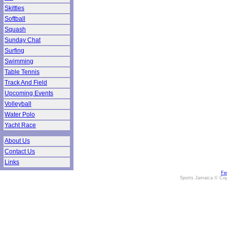
Skittles
Softball
Squash
Sunday Chat
Surfing
Swimming
Table Tennis
Track And Field
Upcoming Events
Volleyball
Water Polo
Yacht Race
About Us
Contact Us
Links
Fe
Sports Jamaica © Cop