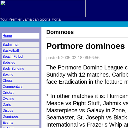
Your Premier Jamaican Sports Portal
Dominoes
Home
Portmore dominoes
Badminton
Basketball
Beach Futbol
posted: 2005-02-18 06:56:56
Bobsled
The Portmore Domino League c
Body Building
Sunday with 12 matches. Caribb
Boxing
face Eradication in the feature 
Chess
Commentary
Cricket
* In other matches it is: Hurric
Cycling
Meade vs Right Stuff, Jahmix vs
Darts
Masterpiece vs Galaxy in Zone,
Discus
Seamaster, St. Joseph vs Black 
Dominoes
Events
International vs Frazer's Whip 