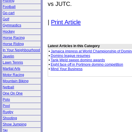
Fishing
vs JUTC.
Football
Go-cart
Golf
|
Print Article
Gymnastics
Hockey
Horse Racing
Horse Riding
Latest Articles in this Category
In Your Neighbourhood
•
Jamaica impress at World Championship of Domi
•
Domino league resumes
Javelin
•
Tank-Weld sweep domino awards
Lawn Tennis
•
Eight face off in Portmore domino competition
Martial Arts
•
Mind Your Business
Motor Racing
Mountain Biking
Netball
One On One
Polo
Pool
Rugby
Shooting
Show Jumping
Ski