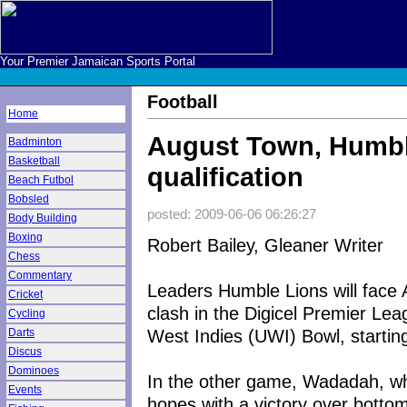
Your Premier Jamaican Sports Portal
Football
Home
August Town, Humble
Badminton
Basketball
qualification
Beach Futbol
Bobsled
posted: 2009-06-06 06:26:27
Body Building
Boxing
Robert Bailey, Gleaner Writer
Chess
Commentary
Leaders Humble Lions will face 
Cricket
clash in the Digicel Premier Lea
Cycling
West Indies (UWI) Bowl, startin
Darts
Discus
Dominoes
In the other game, Wadadah, who
Events
hopes with a victory over bottom-