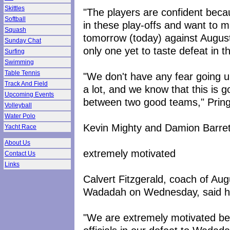
Skittles
"The players are confident bec
Softball
in these play-offs and want to m
Squash
tomorrow (today) against August
Sunday Chat
only one yet to taste defeat in t
Surfing
Swimming
Table Tennis
"We don't have any fear going 
Track And Field
a lot, and we know that this is 
Upcoming Events
between two good teams," Pring
Volleyball
Water Polo
Kevin Mighty and Damion Barrett 
Yacht Race
About Us
extremely motivated
Contact Us
Links
Calvert Fitzgerald, coach of Au
Wadadah on Wednesday, said his t
"We are extremely motivated bec