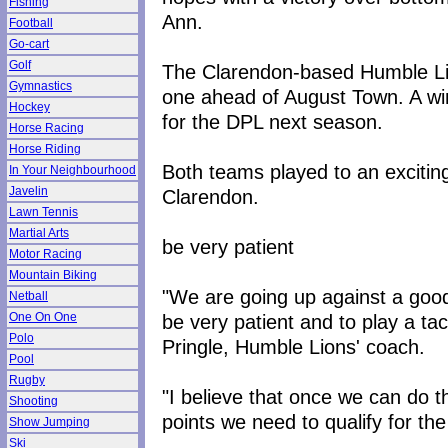
Fishing
Ann.
Football
Go-cart
Golf
The Clarendon-based Humble Lion
Gymnastics
one ahead of August Town. A win 
Hockey
for the DPL next season.
Horse Racing
Horse Riding
Both teams played to an exciting
In Your Neighbourhood
Javelin
Clarendon.
Lawn Tennis
Martial Arts
be very patient
Motor Racing
Mountain Biking
"We are going up against a goo
Netball
be very patient and to play a ta
One On One
Polo
Pringle, Humble Lions' coach.
Pool
Rugby
"I believe that once we can do t
Shooting
points we need to qualify for t
Show Jumping
Ski