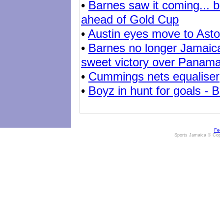
•
Barnes saw it coming... b
ahead of Gold Cup
•
Austin eyes move to Aston
•
Barnes no longer Jamaica
sweet victory over Panam
•
Cummings nets equaliser
•
Boyz in hunt for goals - B
Fe
Sports Jamaica © Cop