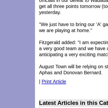
officials in our defeat to Wadad
get all three points tomorrow (t
yesterday.
"We just have to bring our 'A' ga
we are playing at home."
Fitzgerald added: "I am expect
a very good team and we have a
anticipating a very exciting matc
August Town will be relying on s
Aphas and Donovan Bernard.
|
Print Article
Latest Articles in this Ca