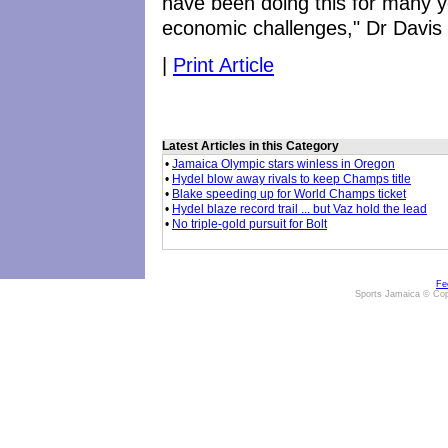
have been doing this for many ye
economic challenges," Dr Davis
|
Print Article
Latest Articles in this Category
•
Jamaica Olympic stars winless in Oregon
•
Hydel blow away rivals to keep Champs title
•
Blake speeding up for World Champs ticket
•
Hydel blaze record trail ... but Vaz hold the lead
•
No triple-gold pursuit for Bolt
Fe
Sports Jamaica © Cop