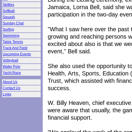
Skittles
Jamaica, Lorna Bell, said she w
Softball
participation in the two-day even
Squash
Sunday Chat
"What I saw here over the past t
Surfing
growing and reaching persons wit
Swimming
Table Tennis
excited about also is that we we
Track And Field
event," Bell said.
Upcoming Events
Volleyball
She also used the opportunity t
Water Polo
Health, Arts, Sports, Educatio
Yacht Race
Trust, which assisted with finan
About Us
success.
Contact Us
Links
W. Billy Heaven, chief executiv
were aware that usually, the g
financial support.