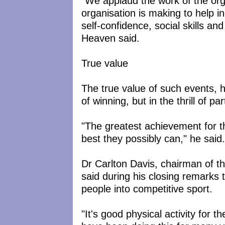
"We applaud the work of the organ
organisation is making to help i
self-confidence, social skills a
Heaven said.
True value
The true value of such events, h
of winning, but in the thrill of par
"The greatest achievement for th
best they possibly can," he said.
Dr Carlton Davis, chairman of th
said during his closing remarks t
people into competitive sport.
"It's good physical activity for t