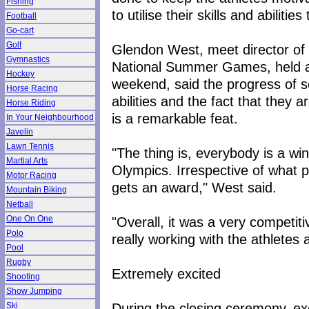
Fishing
to utilise their skills and abiliti
Football
Go-cart
Golf
Glendon West, meet director of 
Gymnastics
National Summer Games, held at
Hockey
weekend, said the progress of so
Horse Racing
abilities and the fact that they a
Horse Riding
is a remarkable feat.
In Your Neighbourhood
Javelin
Lawn Tennis
"The thing is, everybody is a wi
Martial Arts
Olympics. Irrespective of what 
Motor Racing
gets an award," West said.
Mountain Biking
Netball
"Overall, it was a very competi
One On One
Polo
really working with the athlete
Pool
Rugby
Extremely excited
Shooting
Show Jumping
During the closing ceremony, ex
Ski