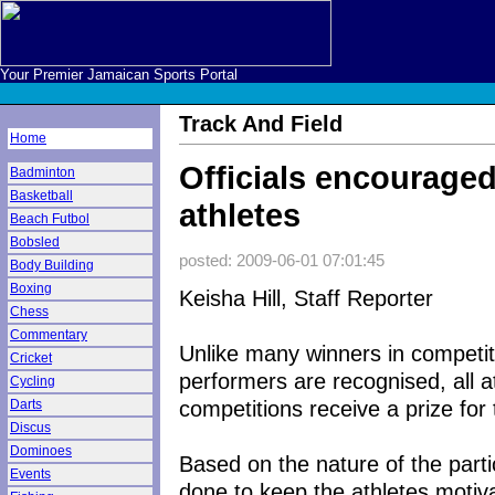
Your Premier Jamaican Sports Portal
Track And Field
Home
Officials encourage
Badminton
Basketball
athletes
Beach Futbol
Bobsled
posted: 2009-06-01 07:01:45
Body Building
Boxing
Keisha Hill, Staff Reporter
Chess
Commentary
Unlike many winners in competiti
Cricket
performers are recognised, all a
Cycling
competitions receive a prize for t
Darts
Discus
Dominoes
Based on the nature of the partic
Events
done to keep the athletes motiv