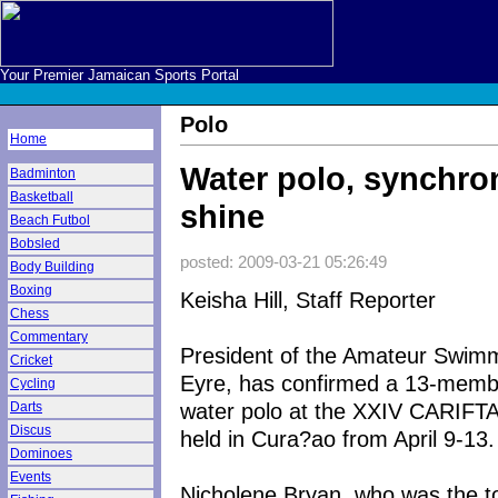
Your Premier Jamaican Sports Portal
Polo
Home
Water polo, synchron
Badminton
Basketball
shine
Beach Futbol
Bobsled
posted: 2009-03-21 05:26:49
Body Building
Boxing
Keisha Hill, Staff Reporter
Chess
Commentary
President of the Amateur Swimm
Cricket
Eyre, has confirmed a 13-member
Cycling
water polo at the XXIV CARIF
Darts
Discus
held in Cura?ao from April 9-13.
Dominoes
Events
Nicholene Bryan, who was the to