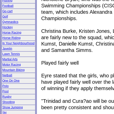
Fishing
Swimming Championships (CISC)
Football
team, which includes Alexandra 
Go-cart
Golf
Championships.
Gymnastics
Hockey
Christina Burke, Kristen Jones,
Horse Racing
are fairly new to the squad, whi
Horse Riding
Kumst, Danielle Kumst, Christina
In Your Neighbourhood
Javelin
and Samantha Simms.
Lawn Tennis
Martial Arts
Played fairly well
Motor Racing
Mountain Biking
Eyre stated that the girls, who 
Netball
have played fairly well over th
One On One
Polo
of winning if they apply themsel
Pool
Rugby
"Trinidad and Cura?ao will be ou
Shooting
been pretty consistent and shoul
Show Jumping
Ski