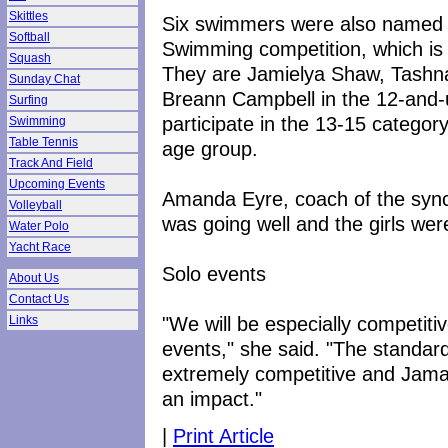
Skittles
Six swimmers were also named t
Softball
Swimming competition, which is 
Squash
They are Jamielya Shaw, Tashn
Sunday Chat
Breann Campbell in the 12-and-
Surfing
participate in the 13-15 catego
Swimming
Table Tennis
age group.
Track And Field
Upcoming Events
Amanda Eyre, coach of the sync
Volleyball
was going well and the girls wer
Water Polo
Yacht Race
Solo events
About Us
Contact Us
"We will be especially competiti
Links
events," she said. "The standar
extremely competitive and Jamai
an impact."
|
Print Article