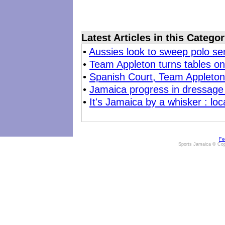
Latest Articles in this Catego
•
Aussies look to sweep polo se
•
Team Appleton turns tables o
•
Spanish Court, Team Appleton 
•
Jamaica progress in dressage
•
It's Jamaica by a whisker : lo
Fe
Sports Jamaica © Cop