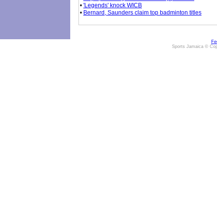
•
'Legends' knock WICB
•
Bernard, Saunders claim top badminton titles
Fe
Sports Jamaica © Cop