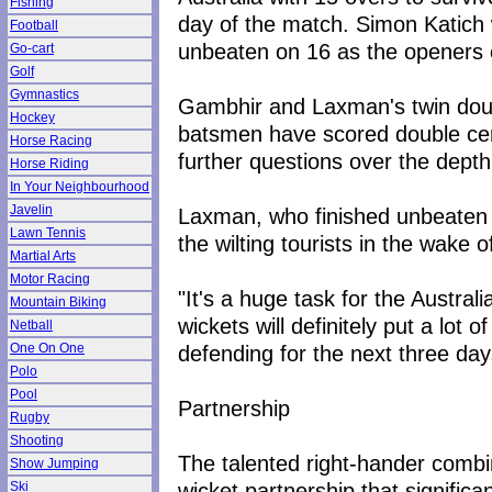
Fishing
day of the match. Simon Katic
Football
unbeaten on 16 as the openers cu
Go-cart
Golf
Gymnastics
Gambhir and Laxman's twin doubl
Hockey
batsmen have scored double cent
Horse Racing
further questions over the depth 
Horse Riding
In Your Neighbourhood
Javelin
Laxman, who finished unbeaten 
Lawn Tennis
the wilting tourists in the wake
Martial Arts
Motor Racing
"It's a huge task for the Austra
Mountain Biking
wickets will definitely put a lot
Netball
defending for the next three day
One On One
Polo
Pool
Partnership
Rugby
Shooting
The talented right-hander combi
Show Jumping
wicket partnership that significa
Ski