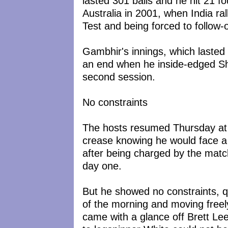
lasted 301 balls and he hit 21 f
Australia in 2001, when India rall
Test and being forced to follow-
Gambhir's innings, which lasted 
an end when he inside-edged S
second session.
No constraints
The hosts resumed Thursday at 
crease knowing he would face a d
after being charged by the match
day one.
But he showed no constraints, q
of the morning and moving freel
came with a glance off Brett Le