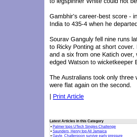
to legspinner White could not be
Gambhir's career-best score - in
India to 435-4 when he departed
Sourav Ganguly fell nine runs l
to Ricky Ponting at short cover
and a six from one Katich over,
edged Watson to wicketkeeper 
The Australians took only three
were flat again on the second.
|
Print Article
Latest Articles in this Category
•
Palmer tops UTech Singles Challenge
•
Saunders, Henry top All Jamaica
•
Gayle, Chattergoon survive early pressure