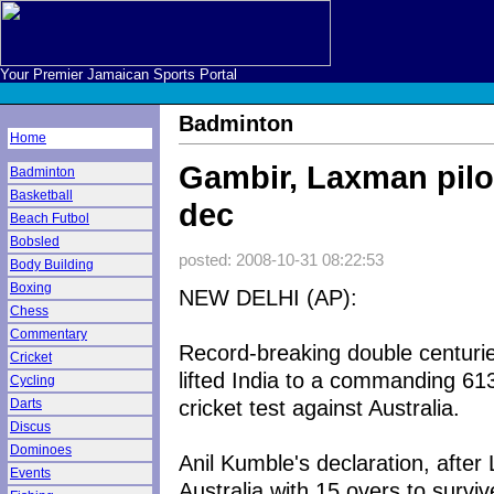
Your Premier Jamaican Sports Portal
Badminton
Home
Gambir, Laxman pilot
Badminton
Basketball
dec
Beach Futbol
Bobsled
posted: 2008-10-31 08:22:53
Body Building
Boxing
NEW DELHI (AP):
Chess
Commentary
Record-breaking double centur
Cricket
lifted India to a commanding 613 
Cycling
cricket test against Australia.
Darts
Discus
Dominoes
Anil Kumble's declaration, afte
Events
Australia with 15 overs to survi