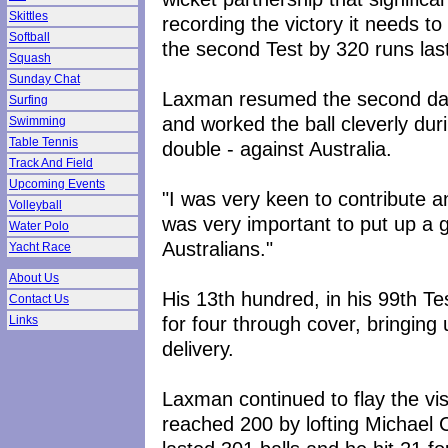
Skittles
recording the victory it needs to
Softball
the second Test by 320 runs las
Squash
Sunday Chat
Laxman resumed the second day
Surfing
and worked the ball cleverly dur
Swimming
Table Tennis
double - against Australia.
Track And Field
Upcoming Events
"I was very keen to contribute a
Volleyball
was very important to put up a 
Water Polo
Australians."
Yacht Race
About Us
His 13th hundred, in his 99th 
Contact Us
for four through cover, bringing
Links
delivery.
Laxman continued to flay the vis
reached 200 by lofting Michael C