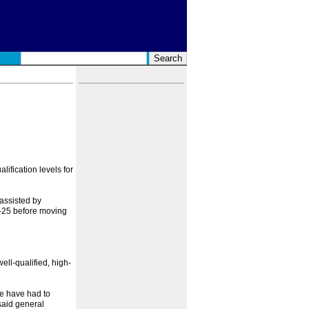
ification levels for
assisted by
3-25 before moving
well-qualified, high-
we have had to
 said general