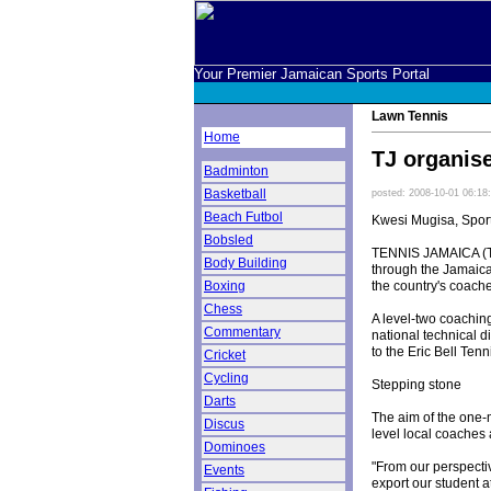
Your Premier Jamaican Sports Portal
Lawn Tennis
Home
TJ organis
Badminton
Basketball
posted: 2008-10-01 06:18
Beach Futbol
Kwesi Mugisa, Spor
Bobsled
TENNIS JAMAICA (TJ)
Body Building
through the Jamaica 
the country's coach
Boxing
Chess
A level-two coachin
Commentary
national technical 
to the Eric Bell Te
Cricket
Cycling
Stepping stone
Darts
The aim of the one-mo
Discus
level local coaches
Dominoes
"From our perspectiv
Events
export our student a