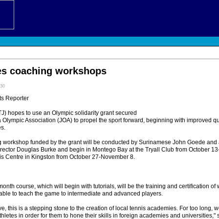
es coaching workshops
:30
ts Reporter
 hopes to use an Olympic solidarity grant secured
Olympic Association (JOA) to propel the sport forward, beginning with improved qual
es.
g workshop funded by the grant will be conducted by Surinamese John Goede and 
director Douglas Burke and begin in Montego Bay at the Tryall Club from October 1
nnis Centre in Kingston from October 27-November 8.
nth course, which will begin with tutorials, will be the training and certification of 
 able to teach the game to intermediate and advanced players.
e, this is a stepping stone to the creation of local tennis academies. For too long, 
thletes in order for them to hone their skills in foreign academies and universities,"