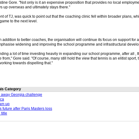
istine Gore. "Not only is it an expensive proposition that provides no local employme
s up overseas and ultimately stays there."
nt of TJ, was quick to point out that the coaching clinic fell within broader plans, w
game to the next level.
n addition to better coaches, the organisation will continue its focus on support for 
mphasise widening and improving the school programme and infrastructural devel
ng a lot of time investing heavily in expanding our school programme, after all , t
 from," Gore said. "Of course, many still hold the view that tennis is an elitist sport, t
rking towards dispelling that."
this Category
 away Georgia challenge
ica
eam up
 future after Paris Masters loss
title