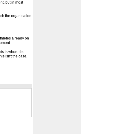
nt, but in most
hich the organisation
athletes already on
opment.
his is where the
his isn't the case,