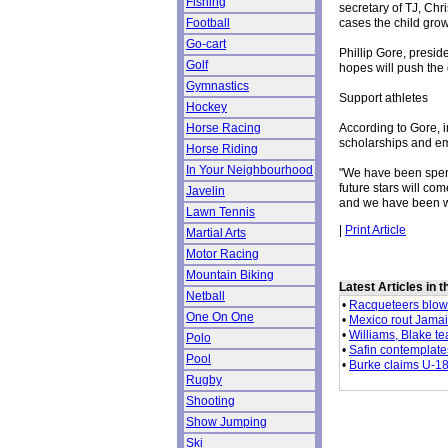
Fishing
secretary of TJ, Chr
cases the child grow
Football
Go-cart
Phillip Gore, preside
Golf
hopes will push the 
Gymnastics
Support athletes
Hockey
According to Gore, i
Horse Racing
scholarships and e
Horse Riding
In Your Neighbourhood
"We have been spendi
future stars will come
Javelin
and we have been wo
Lawn Tennis
|
Print Article
Martial Arts
Motor Racing
Mountain Biking
Latest Articles in 
Netball
•
Racqueteers blow
One On One
•
Mexico rout Jama
•
Williams, Blake t
Polo
•
Safin contemplates
Pool
•
Burke claims U-18 
Rugby
Shooting
Show Jumping
Ski