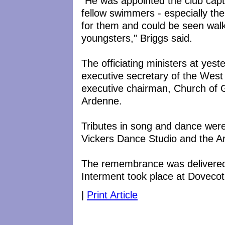
"He was appointed the club cap
fellow swimmers - especially t
for them and could be seen wal
youngsters," Briggs said.
The officiating ministers at yes
executive secretary of the West
executive chairman, Church of G
Ardenne.
Tributes in song and dance wer
Vickers Dance Studio and the 
The remembrance was delivered 
Interment took place at Doveco
|
Print Article