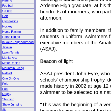
Fishing
Ardenne High graduate, at his t
Football
hundreds of mourners, who pack
Go-cart
Golf
afternoon.
Gymnastics
Hockey
In addition to family members, 
Horse Racing
students in uniform, swimmers
Horse Riding
executive members of the Amat
In Your Neighbourhood
Javelin
(ASAJ).
Lawn Tennis
Martial Arts
Beacon of light
Motor Racing
Mountain Biking
ASAJ president John Eyre, who 
Netball
schools' championship trophy, de
One On One
Polo
made history in 2002 at age 12 
Pool
swimmer to be selected to a na
Rugby
Shooting
"This was the beginning of a v
Show Jumping
became known as one of the to
Ski