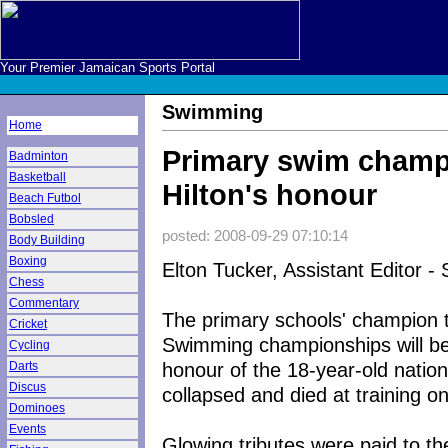
Your Premier Jamaican Sports Portal
Swimming
Home
Primary swim champ
Badminton
Basketball
Hilton's honour
Beach Futbol
Bobsled
posted: 2008-09-29 07:10:14
Body Building
Boxing
Elton Tucker, Assistant Editor - 
Chess
Commentary
The primary schools' champion t
Cricket
Swimming championships will be 
Cycling
honour of the 18-year-old natio
Darts
Discus
collapsed and died at training 
Dominoes
Events
Glowing tributes were paid to 