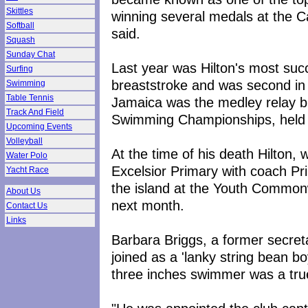
Skittles
winning several medals at the 
Softball
said.
Squash
Sunday Chat
Last year was Hilton's most su
Surfing
breaststroke and was second in 
Swimming
Table Tennis
Jamaica was the medley relay b
Track And Field
Swimming Championships, held 
Upcoming Events
Volleyball
At the time of his death Hilton,
Water Polo
Excelsior Primary with coach Pr
Yacht Race
the island at the Youth Commonw
About Us
next month.
Contact Us
Links
Barbara Briggs, a former secreta
joined as a 'lanky string bean bo
three inches swimmer was a true 