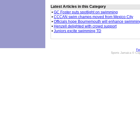
Latest Articles in this Category
•
GC Foster puts spotlight on swimming
•
CCCAN swim champs moved from Mexico City
•
Officials hope Bournemouth will enhance swimming'
•
Henzell delighted with crowd support
•
Juniors excite swimming TD
Fe
Sports Jamaica © Cop