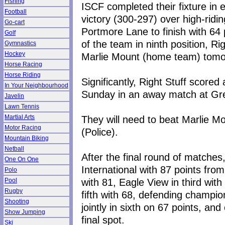
Fishing
ISCF completed their fixture in 
Football
victory (300-297) over high-rid
Go-cart
Portmore Lane to finish with 64
Golf
of the team in ninth position, R
Gymnastics
Hockey
Marlie Mount (home team) tomo
Horse Racing
Horse Riding
Significantly, Right Stuff scored
In Your Neighbourhood
Sunday in an away match at Greg
Javelin
Lawn Tennis
They will need to beat Marlie M
Martial Arts
Motor Racing
(Police).
Mountain Biking
Netball
After the final round of matches,
One On One
International with 87 points fr
Polo
with 81, Eagle View in third wit
Pool
Rugby
fifth with 68, defending champi
Shooting
jointly in sixth on 67 points, an
Show Jumping
final spot.
Ski