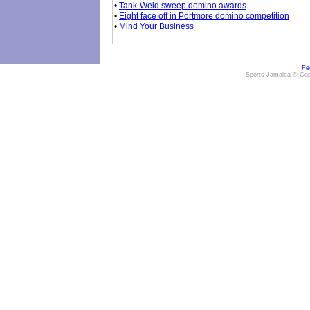
•
Tank-Weld sweep domino awards
•
Eight face off in Portmore domino competition
•
Mind Your Business
Fe
Sports Jamaica © Cop