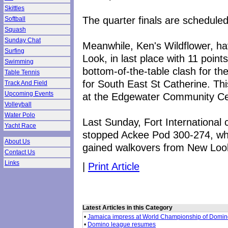
Skittles
The quarter finals are scheduled
Softball
Squash
Sunday Chat
Meanwhile, Ken's Wildflower, ha
Surfing
Look, in last place with 11 points
Swimming
bottom-of-the-table clash for t
Table Tennis
for South East St Catherine. Thi
Track And Field
Upcoming Events
at the Edgewater Community Ce
Volleyball
Water Polo
Last Sunday, Fort International
Yacht Race
stopped Ackee Pod 300-274, whi
About Us
gained walkovers from New Look 
Contact Us
Links
|
Print Article
Latest Articles in this Category
•
Jamaica impress at World Championship of Domi
•
Domino league resumes