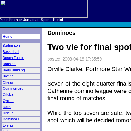
Your Premier Jamaican Sports Portal
Dominoes
Home
Two vie for final sp
Badminton
Basketball
Beach Futbol
posted: 2008-04-19 17:35:59
Bobsled
Orville Clarke, Portmore Star Wr
Body Building
Boxing
Seven of the eight quarter final
Chess
Commentary
Catherine domino league were d
Cricket
final round of matches.
Cycling
Darts
While the top seven are safe, tw
Discus
spot which will be decided tomo
Dominoes
Events