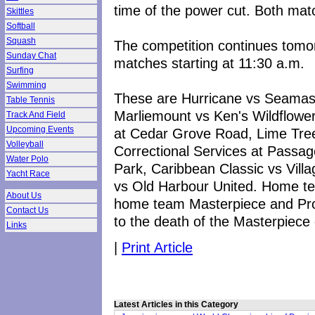
time of the power cut. Both ma
Skittles
Softball
Squash
The competition continues tomor
Sunday Chat
matches starting at 11:30 a.m.
Surfing
Swimming
These are Hurricane vs Seamast
Table Tennis
Marliemount vs Ken's Wildflower
Track And Field
Upcoming Events
at Cedar Grove Road, Lime Tree
Volleyball
Correctional Services at Passag
Water Polo
Park, Caribbean Classic vs Vill
Yacht Race
vs Old Harbour United. Home t
About Us
home team Masterpiece and Pr
Contact Us
to the death of the Masterpiece 
Links
|
Print Article
Latest Articles in this Category