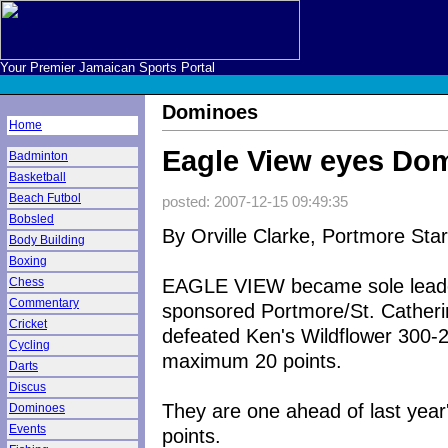
Your Premier Jamaican Sports Portal
Dominoes
Home
Eagle View eyes Do
Badminton
Basketball
Beach Futbol
posted: 2007-12-15 09:49:35
Bobsled
By Orville Clarke, Portmore Star
Body Building
Boxing
EAGLE VIEW became sole leader
Chess
Commentary
sponsored Portmore/St. Catheri
Cricket
defeated Ken's Wildflower 300-2
Cycling
maximum 20 points.
Darts
Discus
They are one ahead of last year's
Dominoes
Events
points.