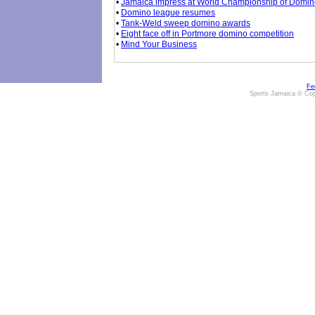
•
Jamaica impress at World Championship of Domi
•
Domino league resumes
•
Tank-Weld sweep domino awards
•
Eight face off in Portmore domino competition
•
Mind Your Business
Fe
Sports Jamaica © Cop