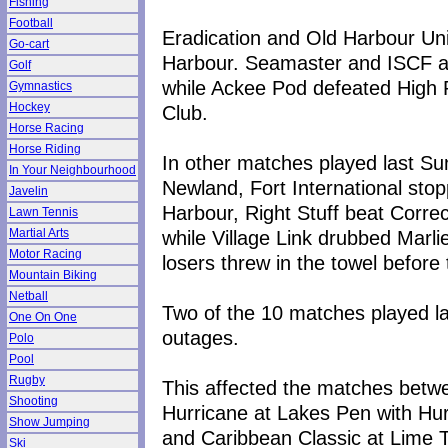
Fishing
Football
Eradication and Old Harbour Unit
Go-cart
Harbour. Seamaster and ISCF al
Golf
while Ackee Pod defeated High
Gymnastics
Hockey
Club.
Horse Racing
Horse Riding
In other matches played last S
In Your Neighbourhood
Newland, Fort International st
Javelin
Harbour, Right Stuff beat Correc
Lawn Tennis
while Village Link drubbed Mar
Martial Arts
Motor Racing
losers threw in the towel before
Mountain Biking
Netball
Two of the 10 matches played l
One On One
outages.
Polo
Pool
Rugby
This affected the matches bet
Shooting
Hurricane at Lakes Pen with Hu
Show Jumping
and Caribbean Classic at Lime T
Ski