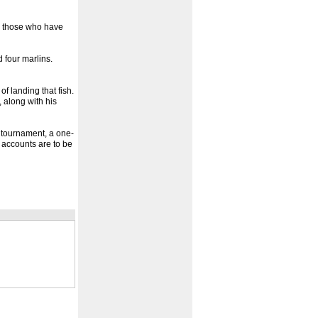
nd those who have
 four marlins.
of landing that fish.
 along with his
 tournament, a one-
 accounts are to be