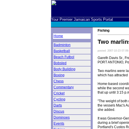
Your Premier Jamaican Sports Portal
Fishing
Home
Two marlin
Badminton
Basketball
posted: 2007-10-23 07:09
Beach Futbol
Gareth Davis Sr., Fr
PORT ANTONIO, Por
Bobsled
Body Building
Two marlins were lan
which has attracted 
Boxing
Chess
Home-based coordinat
Commentary
while the second wa
that up until 3:15 p
Cricket
Cycling
"The weight of both 
the vessels Mac's Au
Darts
she added.
Discus
Dominoes
It was Governor-Gen
during a brief open
Events
Portland's Custos R