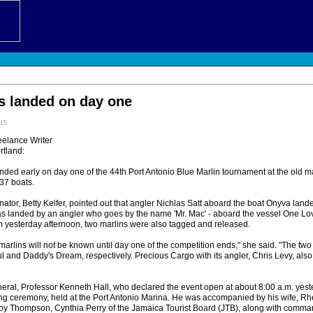
s landed on day one
:15
eelance Writer
tland:
ded early on day one of the 44th Port Antonio Blue Marlin tournament at the old ma
37 boats.
or, Betty Keifer, pointed out that angler Nichlas Satt aboard the boat Onyva landed 
s landed by an angler who goes by the name 'Mr. Mac' - aboard the vessel One Lo
.m yesterday afternoon, two marlins were also tagged and released.
marlins will not be known until day one of the competition ends," she said. "The two
l and Daddy's Dream, respectively. Precious Cargo with its angler, Chris Levy, also 
eral, Professor Kenneth Hall, who declared the event open at about 8:00 a.m. yes
ing ceremony, held at the Port Antonio Marina. He was accompanied by his wife, Rh
oy Thompson, Cynthia Perry of the Jamaica Tourist Board (JTB), along with command