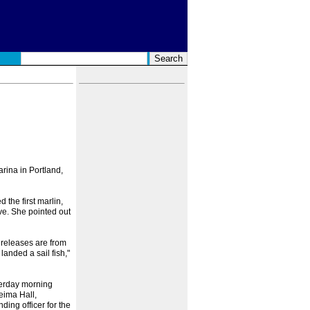
rina in Portland,
the first marlin,
ve. She pointed out
 releases are from
landed a sail fish,"
terday morning
eima Hall,
ing officer for the