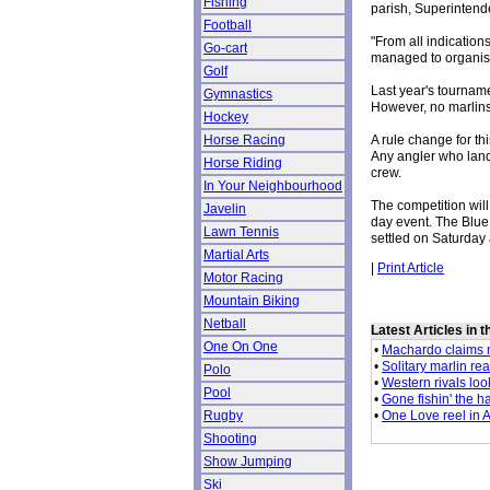
Fishing
parish, Superintend
Football
"From all indicatio
Go-cart
managed to organise
Golf
Last year's tournam
Gymnastics
However, no marlins
Hockey
A rule change for thi
Horse Racing
Any angler who lands
Horse Riding
crew.
In Your Neighbourhood
The competition wil
Javelin
day event. The Blue 
Lawn Tennis
settled on Saturday 
Martial Arts
|
Print Article
Motor Racing
Mountain Biking
Netball
Latest Articles in 
One On One
•
Machardo claims m
•
Solitary marlin re
Polo
•
Western rivals loo
Pool
•
Gone fishin' the h
•
One Love reel in 
Rugby
Shooting
Show Jumping
Ski