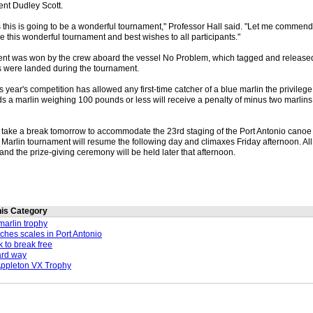
ent Dudley Scott.
ns this is going to be a wonderful tournament," Professor Hall said. "Let me comme
 this wonderful tournament and best wishes to all participants."
ent was won by the crew aboard the vessel No Problem, which tagged and released
 were landed during the tournament.
s year's competition has allowed any first-time catcher of a blue marlin the privilege 
 a marlin weighing 100 pounds or less will receive a penalty of minus two marlins,
l take a break tomorrow to accommodate the 23rd staging of the Port Antonio canoe
Marlin tournament will resume the following day and climaxes Friday afternoon. All
and the prize-giving ceremony will be held later that afternoon.
this Category
arlin trophy
aches scales in Port Antonio
k to break free
ard way
Appleton VX Trophy