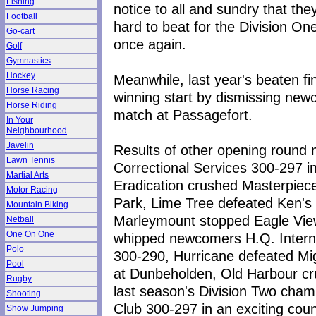
Fishing
notice to all and sundry that they
Football
hard to beat for the Division One 
Go-cart
once again.
Golf
Gymnastics
Hockey
Meanwhile, last year's beaten fi
Horse Racing
winning start by dismissing new
Horse Riding
match at Passagefort.
In Your
Neighbourhood
Javelin
Results of other opening round 
Lawn Tennis
Correctional Services 300-297 i
Martial Arts
Eradication crushed Masterpiec
Motor Racing
Park, Lime Tree defeated Ken's
Mountain Biking
Marleymount stopped Eagle Vie
Netball
One On One
whipped newcomers H.Q. Intern
Polo
300-290, Hurricane defeated Mi
Pool
at Dunbeholden, Old Harbour cr
Rugby
last season's Division Two cham
Shooting
Club 300-297 in an exciting cou
Show Jumping