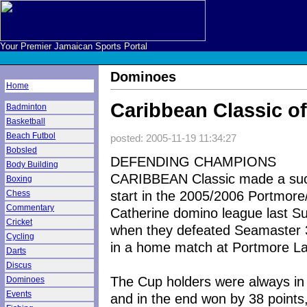
Your Premier Jamaican Sports Portal
Dominoes
Home
Caribbean Classic off
Badminton
Basketball
Beach Futbol
posted: 2005-11-19 11:34:27
Bobsled
DEFENDING CHAMPIONS
Body Building
CARIBBEAN Classic made a suc
Boxing
start in the 2005/2006 Portmore
Chess
Commentary
Catherine domino league last S
Cricket
when they defeated Seamaster
Cycling
in a home match at Portmore L
Darts
Discus
The Cup holders were always in 
Dominoes
Events
and in the end won by 38 points