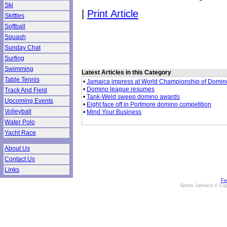
Ski
|
Print Article
Skittles
Softball
Squash
Sunday Chat
Surfing
Swimming
Latest Articles in this Category
Table Tennis
•
Jamaica impress at World Championship of Domin
•
Domino league resumes
Track And Field
•
Tank-Weld sweep domino awards
Upcoming Events
•
Eight face off in Portmore domino competition
Volleyball
•
Mind Your Business
Water Polo
Yacht Race
About Us
Contact Us
Links
Fe
Sports Jamaica © Cop