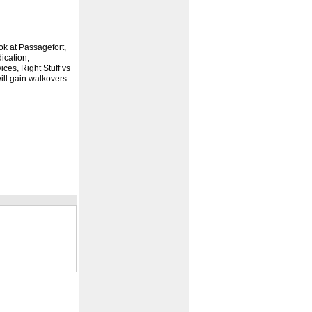
k at Passagefort,
ication,
ces, Right Stuff vs
ll gain walkovers