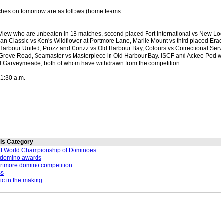
ches on tomorrow are as follows (home teams
View who are unbeaten in 18 matches, second placed Fort International vs New Loo
an Classic vs Ken's Wildflower at Portmore Lane, Marlie Mount vs third placed Erad
Harbour United, Prozz and Conzz vs Old Harbour Bay, Colours vs Correctional Servi
Grove Road, Seamaster vs Masterpiece in Old Harbour Bay. ISCF and Ackee Pod wi
d Garveymeade, both of whom have withdrawn from the competition.
11:30 a.m.
this Category
at World Championship of Dominoes
 domino awards
Portmore domino competition
ss
ic in the making