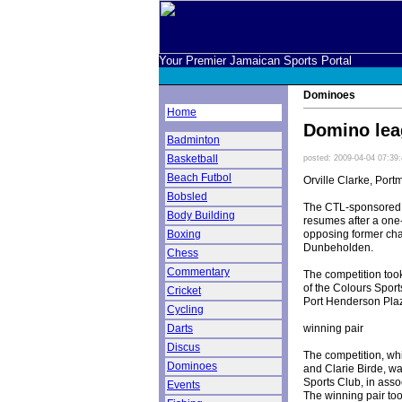
Your Premier Jamaican Sports Portal
Dominoes
Home
Domino lea
Badminton
Basketball
posted: 2009-04-04 07:39
Beach Futbol
Orville Clarke, Port
Bobsled
The CTL-sponsored 
Body Building
resumes after a one
opposing former ch
Boxing
Dunbeholden.
Chess
Commentary
The competition took
of the Colours Spor
Cricket
Port Henderson Pla
Cycling
winning pair
Darts
Discus
The competition, wh
Dominoes
and Clarie Birde, wa
Sports Club, in ass
Events
The winning pair t