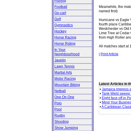
Fishing
Meanwhile, the mat
Football
named first):
Go-cart
Golf
Hurricane vs Eagle 
fourth place Caribbe
Gymnastics
Westchester vs Old 
Hockey
Lime Tree at Cedar 
from High Roller an
Horse Racing
Horse Riding
All matches start at 
In Your
|
Print Article
Neighbourhood
Javelin
Lawn Tennis
Martial Arts
Motor Racing
Latest Articles in 
Mountain Biking
•
Jamaica impress 
Netball
•
Tank-Weld sweep
One On One
•
Eight face off in 
•
Mind Your Busine
Polo
•
A Caribbean Class
Pool
Rugby
Shooting
Show Jumping