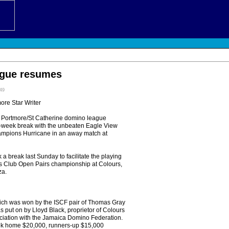
gue resumes
:49
more Star Writer
Portmore/St Catherine domino league
-week break with the unbeaten Eagle View
ampions Hurricane in an away match at
 a break last Sunday to facilitate the playing
ts Club Open Pairs championship at Colours,
za.
ich was won by the ISCF pair of Thomas Gray
s put on by Lloyd Black, proprietor of Colours
ociation with the Jamaica Domino Federation.
ook home $20,000, runners-up $15,000