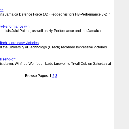
win
s Jamaica Defence Force (JDF) edged visitors Hy-Performance 3-2 in
 Hy-Performance win
finalists Juici Patties, as well as Hy-Performance and the Jamaica
ech score easy victories
 the University of Technology (UTech) recorded impressive victories
l send-off
is player, Winfried Weinbeer, bade farewell to Tryall Cub on Saturday at
Browse Pages: 1
2
3