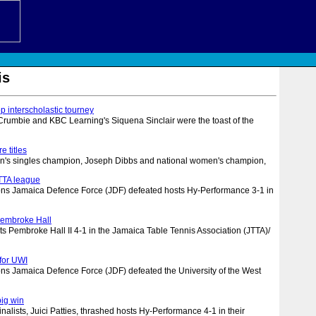
is
op interscholastic tourney
rumbie and KBC Learning's Siquena Sinclair were the toast of the
e titles
n's singles champion, Joseph Dibbs and national women's champion,
JTTA league
s Jamaica Defence Force (JDF) defeated hosts Hy-Performance 3-1 in
Pembroke Hall
ts Pembroke Hall II 4-1 in the Jamaica Table Tennis Association (JTTA)/
 for UWI
s Jamaica Defence Force (JDF) defeated the University of the West
big win
inalists, Juici Patties, thrashed hosts Hy-Performance 4-1 in their