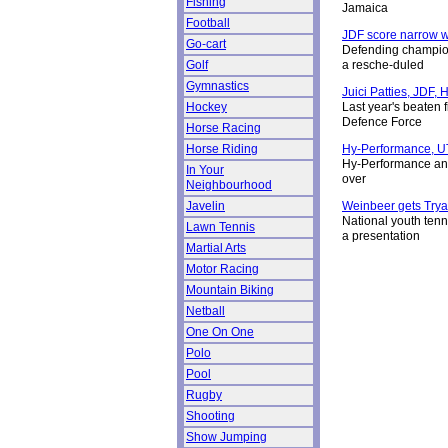
Fishing
Jamaica
Football
JDF score narrow 
Go-cart
Defending champion
Golf
a resche-duled
Gymnastics
Juici Patties, JDF,
Hockey
Last year's beaten 
Defence Force
Horse Racing
Horse Riding
Hy-Performance, UT
Hy-Performance and
In Your
over
Neighbourhood
Javelin
Weinbeer gets Tryal
National youth tenn
Lawn Tennis
a presentation
Martial Arts
Motor Racing
Mountain Biking
Netball
One On One
Polo
Pool
Rugby
Shooting
Show Jumping