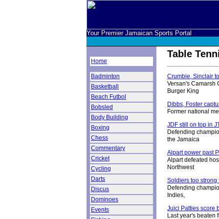
Your Premier Jamaican Sports Portal
Table Tenn
Home
Badminton
Crumbie, Sinclair t
Versan's Camarsh C
Basketball
Burger King
Beach Futbol
Dibbs, Foster captur
Bobsled
Former national me
Body Building
JDF still on top in 
Boxing
Defending champion
Chess
the Jamaica
Commentary
Alpart power past 
Cricket
Alpart defeated hos
Northwest
Cycling
Darts
Soldiers too strong
Defending champion
Discus
Indies,
Dominoes
Juici Patties score 
Events
Last year's beaten f