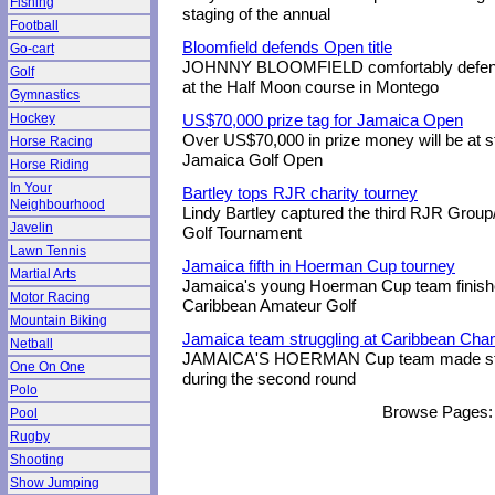
Fishing
staging of the annual
Football
Bloomfield defends Open title
Go-cart
JOHNNY BLOOMFIELD comfortably defended
Golf
at the Half Moon course in Montego
Gymnastics
Hockey
US$70,000 prize tag for Jamaica Open
Over US$70,000 in prize money will be at s
Horse Racing
Jamaica Golf Open
Horse Riding
In Your
Bartley tops RJR charity tourney
Neighbourhood
Lindy Bartley captured the third RJR Grou
Javelin
Golf Tournament
Lawn Tennis
Jamaica fifth in Hoerman Cup tourney
Martial Arts
Jamaica's young Hoerman Cup team finished 
Motor Racing
Caribbean Amateur Golf
Mountain Biking
Jamaica team struggling at Caribbean Ch
Netball
JAMAICA'S HOERMAN Cup team made stead
One On One
during the second round
Polo
Browse Pages:
Pool
Rugby
Shooting
Show Jumping