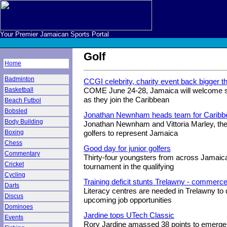
Your Premier Jamaican Sports Portal
Golf
Home
Badminton
CCGI celebrity, charity event back bigger t
Basketball
COME June 24-28, Jamaica will welcome so
as they join the Caribbean
Beach Futbol
Bobsled
Jonathan Newnham heads team for Caribbe
Body Building
Jonathan Newnham and Vittoria Marley, th
Boxing
golfers to represent Jamaica
Chess
Good day for junior golfers
Commentary
Thirty-four youngsters from across Jamaica
Cricket
tournament in the qualifying
Cycling
Training deficit stunts Trelawny - commerce
Darts
Literacy centres are needed in Trelawny to d
Discus
upcoming job opportunities
Dominoes
Jardine tops UTech Classic
Events
Rory Jardine amassed 38 points to emerge th