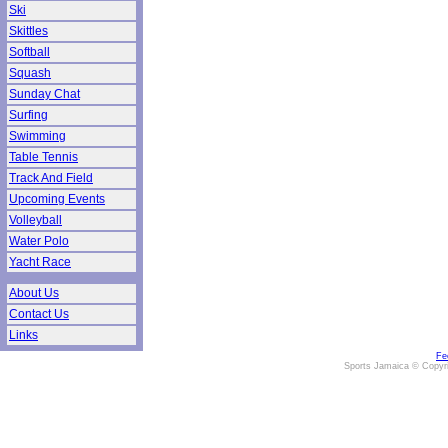
Ski
Skittles
Softball
Squash
Sunday Chat
Surfing
Swimming
Table Tennis
Track And Field
Upcoming Events
Volleyball
Water Polo
Yacht Race
About Us
Contact Us
Links
Fe
Sports Jamaica © Copyr