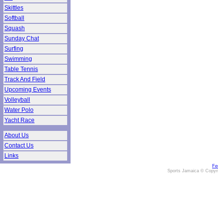
Skittles
Softball
Squash
Sunday Chat
Surfing
Swimming
Table Tennis
Track And Field
Upcoming Events
Volleyball
Water Polo
Yacht Race
About Us
Contact Us
Links
Fe
Sports Jamaica © Copyr