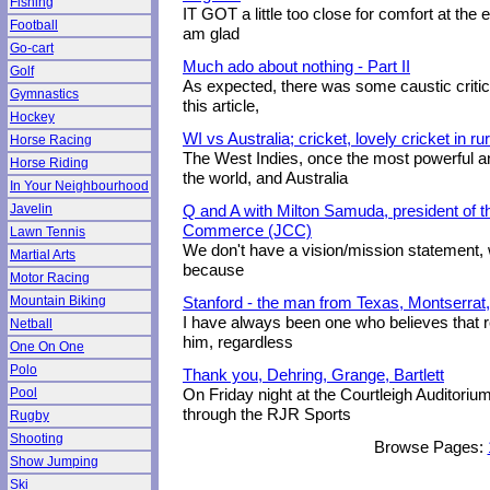
Fishing
IT GOT a little too close for comfort at the en
Football
am glad
Go-cart
Much ado about nothing - Part II
Golf
As expected, there was some caustic critici
Gymnastics
this article,
Hockey
WI vs Australia; cricket, lovely cricket in r
Horse Racing
The West Indies, once the most powerful 
Horse Riding
the world, and Australia
In Your Neighbourhood
Javelin
Q and A with Milton Samuda, president of
Commerce (JCC)
Lawn Tennis
We don't have a vision/mission statement, w
Martial Arts
because
Motor Racing
Mountain Biking
Stanford - the man from Texas, Montserrat,
I have always been one who believes that r
Netball
him, regardless
One On One
Polo
Thank you, Dehring, Grange, Bartlett
Pool
On Friday night at the Courtleigh Auditori
through the RJR Sports
Rugby
Shooting
Browse Pages:
Show Jumping
Ski