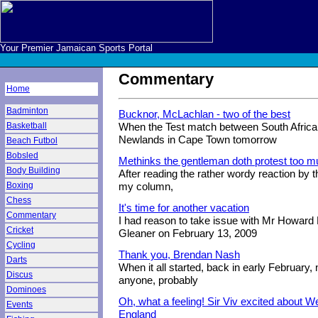
Your Premier Jamaican Sports Portal
Commentary
Home
Badminton
Bucknor, McLachlan - two of the best
Basketball
When the Test match between South Africa 
Newlands in Cape Town tomorrow
Beach Futbol
Bobsled
Methinks the gentleman doth protest too 
Body Building
After reading the rather wordy reaction by 
Boxing
my column,
Chess
It's time for another vacation
Commentary
I had reason to take issue with Mr Howard H
Cricket
Gleaner on February 13, 2009
Cycling
Thank you, Brendan Nash
Darts
When it all started, back in early February, 
Discus
anyone, probably
Dominoes
Oh, what a feeling! Sir Viv excited about We
Events
England