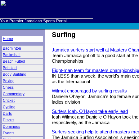
Your Premier Jamaican Sports Portal
Surfing
Home
Badminton
Jamaica surfers start well at Masters Ch
Basketball
Team Jamaica got off to a good start at th
Championships
Beach Futbol
Bobsled
Eight-man team for masters championship
Body Building
IN LESS than a week, the world's main event
Boxing
as the International
Chess
Wilmot encouraged by surfing results
Commentary
Danielle Ohayon, Jamaica's top female surf
Cricket
ladies division
Cycling
Surfers Icah, O'Hayon take early lead
Darts
Icah Wilmot and Danielle O'Hayon took th
Discus
respectively, as the Jamaica
Dominoes
Surfers seeking help to attend masters me
Events
The Jamaica Surfing Association is seeking 