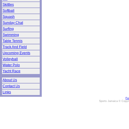
Skittles
Softball
Squash
Sunday Chat
Surfing
Swimming
Table Tennis
Track And Field
Upcoming Events
Volleyball
Water Polo
Yacht Race
About Us
Contact Us
Links
Fe
Sports Jamaica © Copyr