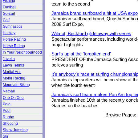
Fishing
team to the second
Football
Jamaica brand surfboard a hit at USA expo
Go-cart
Jamaican surfboard brand, Quashi Surfboard
Golf
2008 Surf Expo,
Gymnastics
Hockey
Wilmot, Beckford glide away with series
Spectacular performances, including worl
Horse Racing
major highlights
Horse Riding
In Your Neighbourhood
Surf's up at the 'forgotten end'
Javelin
PRESIDENT OF the Jamaica Surfing Associa
believes surfing
Lawn Tennis
Martial Arts
It's anybody's race at surfing championshi
Motor Racing
Jamaica's top surfers will be on show at th
Mountain Biking
when the fourth event
Netball
Jamaica's surf team makes Pan Am top te
One On One
Jamaica finished 10th at the recently conc
Polo
Games on the beaches
Pool
Browse Pages:
Rugby
Shooting
Show Jumping
Ski