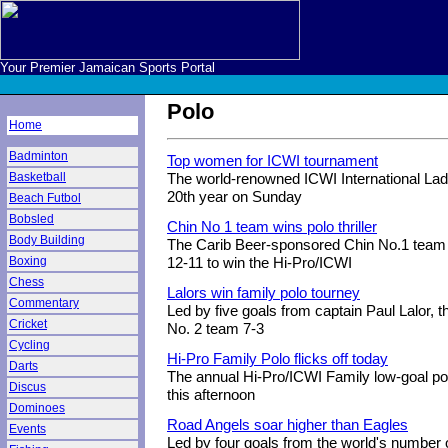
Your Premier Jamaican Sports Portal
Polo
Home
Badminton
Top women for ICWI tournament
Basketball
The world-renowned ICWI International Lad
20th year on Sunday
Beach Futbol
Bobsled
Chin No 1 team wins polo thriller
Body Building
The Carib Beer-sponsored Chin No.1 team 
Boxing
12-11 to win the Hi-Pro/ICWI
Chess
Lalors win family polo tourney
Commentary
Led by five goals from captain Paul Lalor, 
Cricket
No. 2 team 7-3
Cycling
Hi-Pro Family Polo flicks off today
Darts
The annual Hi-Pro/ICWI Family low-goal p
Discus
this afternoon
Dominoes
Road Angels soar higher than Eagles
Events
Led by four goals from the world's number