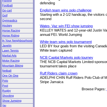
Fishing
defending
Football
English team wins polo challenge
Go-cart
Starting with a 2-1/2 handicap, the visitors 
Golf
second
Gymnastics
Hockey
Wates, Vaz win FEI show jumping
KELLEY WATES and 12-year-old Justin Vaz
Horse Racing
annual FEI. World Jumping
Horse Riding
In Your Neighbourhood
White team wins polo tournament
Javelin
LED BY four goals from the visiting Canadi
White team captured
Lawn Tennis
Martial Arts
NCB Capital Markets polo tourney
Motor Racing
THE NCB Capital Markets Limited-sponsor
Mountain Biking
tournament takes place
Netball
Ruff Riders claim crown
One On One
ADELPHI CHIN Ruff Riders Polo Club of M
Polo
Stripe Jamaica
Pool
Browse Pages:
Rugby
Shooting
Show Jumping
Ski