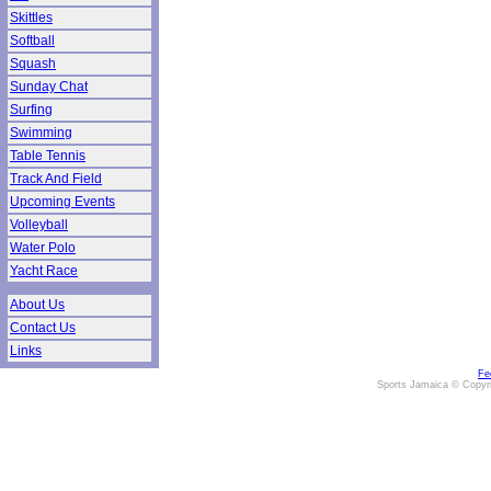
Skittles
Softball
Squash
Sunday Chat
Surfing
Swimming
Table Tennis
Track And Field
Upcoming Events
Volleyball
Water Polo
Yacht Race
About Us
Contact Us
Links
Fe
Sports Jamaica © Copyr