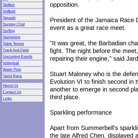
opposition.
Skittles
Softball
Squash
President of the Jamaica Race D
Sunday Chat
event as a great race meet.
Surfing
Swimming
"It was great, the Barbadian ch
Table Tennis
fight. The night before the meet
Track And Field
Upcoming Events
repairing their engine," said Jard
Volleyball
Water Polo
Stuart Maloney who is the defe
Yacht Race
Evolution VI to finish second in
About Us
another to emerge in second pla
Contact Us
third place.
Links
Sparkling performance
Apart from Summerbell's sparkl
the late Alfred Chen, displayed