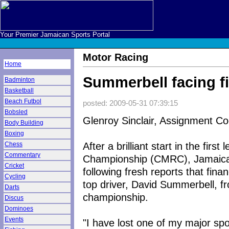
Your Premier Jamaican Sports Portal
Motor Racing
Home
Summerbell facing f
Badminton
Basketball
Beach Futbol
posted: 2009-05-31 07:39:15
Bobsled
Glenroy Sinclair, Assignment Co
Body Building
Boxing
After a brilliant start in the fir
Chess
Commentary
Championship (CMRC), Jamaica no
Cricket
following fresh reports that fina
Cycling
top driver, David Summerbell, fr
Darts
championship.
Discus
Dominoes
Events
"I have lost one of my major spo