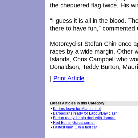
the chequered flag twice. His w
"I guess it is all in the blood. 
there to have fun," commented
Motorcyclist Stefan Chin once ag
races by a wide margin. Other 
Islands, Chris Campbell who won
Donaldson, Teddy Burton, Mauri
|
Print Article
Latest Articles in this Category
•
Karters leave for Miami meet
•
Barbadians ready for LabourDay clash
•
Burton ready for big duel with Jaggan
•
Red Bull in Gore's corner
•
Fastest man ... in a fast car