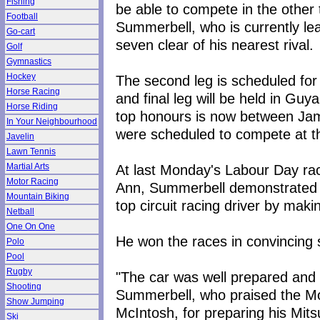
Fishing
be able to compete in the other 
Football
Summerbell, who is currently le
Go-cart
seven clear of his nearest rival.
Golf
Gymnastics
Hockey
The second leg is scheduled for
Horse Racing
and final leg will be held in Guy
Horse Riding
top honours is now between J
In Your Neighbourhood
were scheduled to compete at the
Javelin
Lawn Tennis
At last Monday's Labour Day ra
Martial Arts
Motor Racing
Ann, Summerbell demonstrated w
Mountain Biking
top circuit racing driver by mak
Netball
One On One
He won the races in convincing 
Polo
Pool
Rugby
"The car was well prepared and it
Shooting
Summerbell, who praised the M
Show Jumping
McIntosh, for preparing his Mits
Ski