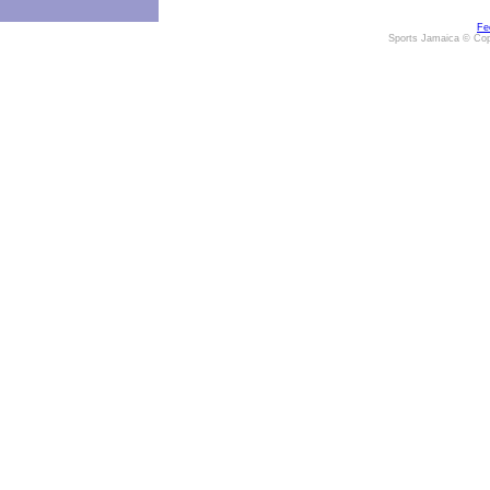
Fe
Sports Jamaica © Cop