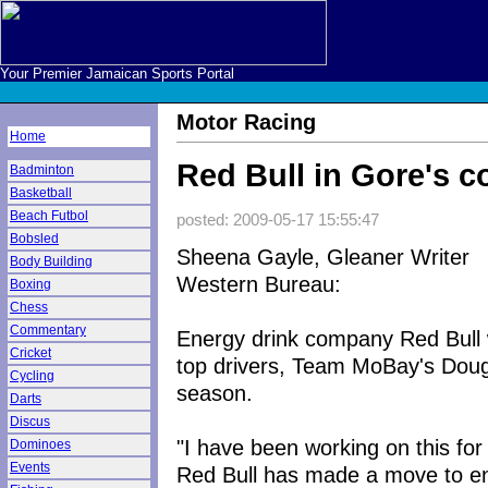
Your Premier Jamaican Sports Portal
Motor Racing
Home
Red Bull in Gore's c
Badminton
Basketball
Beach Futbol
posted: 2009-05-17 15:55:47
Bobsled
Sheena Gayle, Gleaner Writer
Body Building
Western Bureau:
Boxing
Chess
Commentary
Energy drink company Red Bull wi
Cricket
top drivers, Team MoBay's Doug
Cycling
season.
Darts
Discus
"I have been working on this for
Dominoes
Events
Red Bull has made a move to en