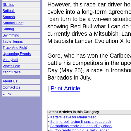
However, this race-car driver ho
Skittles
evolve into a long-term agreeme
Softball
Squash
"can turn to be a win-win situati
Sunday Chat
showing Red Bull what I can do 
Surfing
currently drives a Mitsubishi Lan
Swimming
Mitsubishi Lancer Evolution X fo
Table Tennis
Track And Field
Upcoming Events
Gore, who has won the Caribbean
Volleyball
battle his competitors in the u
Water Polo
Day (May 25), a race in Ironsho
Yacht Race
Barbados in July.
About Us
|
Print Article
Contact Us
Links
Latest Articles in this Category
•
Karters leave for Miami meet
•
Summerbell facing financial roadblock
•
Barbadians ready for LabourDay clash
•
Burton ready for big duel with Jaggan