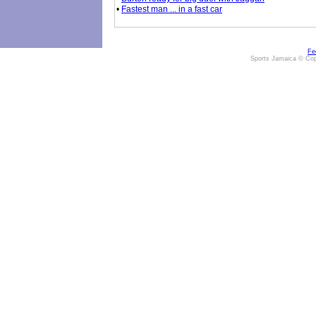
•
Fastest man ... in a fast car
Fe
Sports Jamaica © Cop