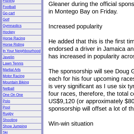
Fishing
Gleaner during the official spo
Football
in Montego Bay on Friday.
Go-cart
Golf
Increased popularity
Gymnastics
Hockey
Horse Racing
He added that this is the first 
Horse Riding
endorsed a driver in Jamaica a
In Your Neighbourhood
has increased in popularity acros
Javelin
Lawn Tennis
The sponsorship will see Doug 
Martial Arts
Motor Racing
each for his four upcoming race
Mountain Biking
is very significant as I use six t
Netball
four races, therefore, the total 
One On One
US$9,120 (or approximately $805,
Polo
sponsorship will offset a lot of 
Pool
Rugby
Shooting
Win-win situation
Show Jumping
Ski