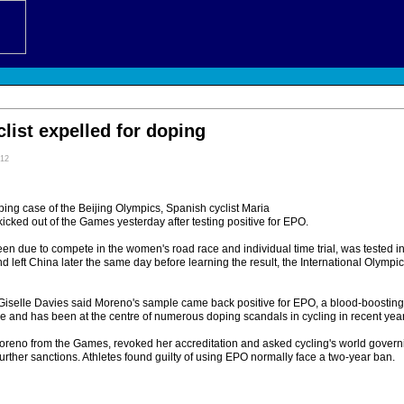
list expelled for doping
:12
 doping case of the Beijing Olympics, Spanish cyclist Maria
cked out of the Games yesterday after testing positive for EPO.
 due to compete in the women's road race and individual time trial, was tested in 
nd left China later the same day before learning the result, the International Olymp
selle Davies said Moreno's sample came back positive for EPO, a blood-boosting
and has been at the centre of numerous doping scandals in cycling in recent year
reno from the Games, revoked her accreditation and asked cycling's world governi
 further sanctions. Athletes found guilty of using EPO normally face a two-year ban.