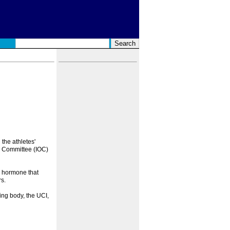
the athletes'
ic Committee (IOC)
 hormone that
s.
ng body, the UCI,