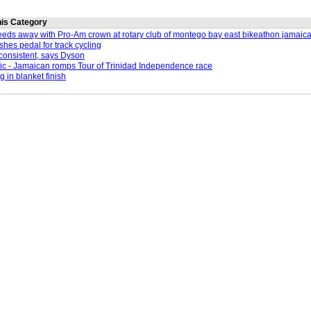
this Category
eeds away with Pro-Am crown at rotary club of montego bay east bikeathon jamaic
shes pedal for track cycling
consistent, says Dyson
c - Jamaican romps Tour of Trinidad Independence race
g in blanket finish