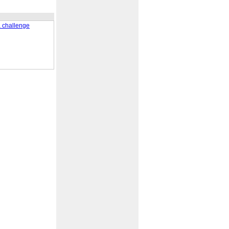
a challenge