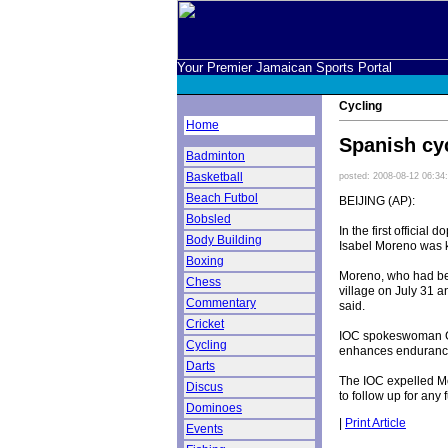
Your Premier Jamaican Sports Portal
Cycling
Home
Spanish cyc
Badminton
Basketball
posted: 2008-08-12 06:34
Beach Futbol
BEIJING (AP):
Bobsled
In the first official
Body Building
Isabel Moreno was ki
Boxing
Moreno, who had been
Chess
village on July 31 a
Commentary
said.
Cricket
IOC spokeswoman Gi
Cycling
enhances endurance 
Darts
The IOC expelled Mo
Discus
to follow up for any
Dominoes
|
Print Article
Events