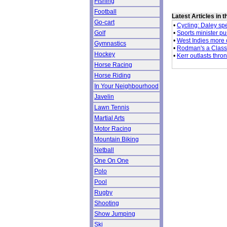
Fishing
Football
Latest Articles in 
Go-cart
•
Cycling: Daley sp
•
Sports minister pu
Golf
•
West Indies more 
Gymnastics
•
Rodman's a Classi
Hockey
•
Kerr outlasts thron
Horse Racing
Horse Riding
In Your Neighbourhood
Javelin
Lawn Tennis
Martial Arts
Motor Racing
Mountain Biking
Netball
One On One
Polo
Pool
Rugby
Shooting
Show Jumping
Ski