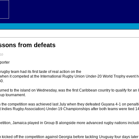
essons from defeats
:10
porter
by team had its first taste of real action on the
 when it competed at the International Rugby Union Under-20 World Trophy event h
30.
rned to the island on Wednesday, was the first Caribbean country to qualify for an
oup tournament.
 in the competition was achieved last July when they defeated Guyana 4-1 on penal
 Indies Rugby Association) Under-19 Championships after both teams were tied 14-
petition, Jamaica played in Group B alongside more advanced rugby nations includ
kicked off the competition against Georgia before tackling Uruguay four days late