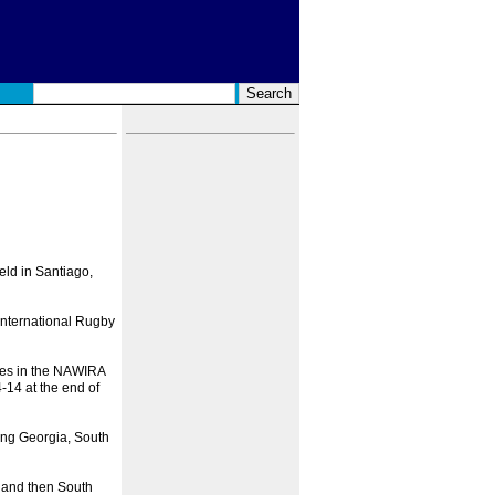
eld in Santiago,
 International Rugby
ties in the NAWIRA
14 at the end of
ing Georgia, South
r and then South