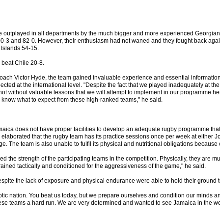
 outplayed in all departments by the much bigger and more experienced Georgia
0-3 and 82-0. However, their enthusiasm had not waned and they fought back aga
Islands 54-15.
y beat Chile 20-8.
oach Victor Hyde, the team gained invaluable experience and essential information
ected at the international level. "Despite the fact that we played inadequately at t
not without valuable lessons that we will attempt to implement in our programme he
know what to expect from these high-ranked teams," he said.
maica does not have proper facilities to develop an adequate rugby programme that 
elaborated that the rugby team has its practice sessions once per week at either J
e. The team is also unable to fulfil its physical and nutritional obligations because o
 the strength of the participating teams in the competition. Physically, they are m
rained tactically and conditioned for the aggressiveness of the game," he said.
spite the lack of exposure and physical endurance were able to hold their ground to
otic nation. You beat us today, but we prepare ourselves and condition our minds an
ese teams a hard run. We are very determined and wanted to see Jamaica in the wo