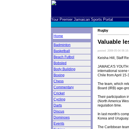
Your Premier Jamaican Sports Portal
Rugby
Home
Valuable l
Badminton
Basketball
posted: 2008-05-04 06:16
Beach Futbol
Keisha Hill, Staff Re
Bobsled
JAMAICA'S YOUTH rug
Body Building
international scene
Chile from April 15-
Boxing
Chess
The team, which retu
Commentary
Board (IRB) age-gr
Cricket
Their participation
Cycling
(North America West
regulation time.
Darts
Discus
In last month's com
Dominoes
Korea and Uruguay.
Events
The Caribbean team 