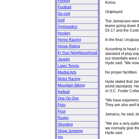
Fishing
Korea.
Football
Outplayed
Go-cart
Golf
The Jamaicans were
teams going down 9
Gymnastics
55-17 and the Cook 
Hockey
In the final, Urugua
Horse Racing
Horse Riding
According to head c
In Your Neighbourhood
standard of play exp
our downfalls were 
Javelin
Hyde said. "We now 
Lawn Tennis
No proper facilities
Martial Arts
Motor Racing
Hyde stated that Ja
Mountain Biking
world standards. He 
or G.C. Foster Colleg
Netball
One On One
"We have experienced
They are also well-t
Polo
Pool
Jamaica, he said, de
Rugby
"We are a very patri
Shooting
we normally give th
Show Jumping
Hyde said.
Ski