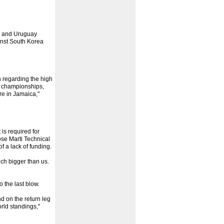
n and Uruguay
inst South Korea
 regarding the high
he championships,
re in Jamaica,"
is required for
ose Marti Technical
f a lack of funding.
uch bigger than us.
 the last blow.
d on the return leg
rld standings,"