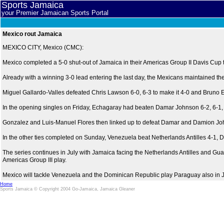
Sports Jamaica
your Premier Jamaican Sports Portal
Mexico rout Jamaica
MEXICO CITY, Mexico (CMC):
Mexico completed a 5-0 shut-out of Jamaica in their Americas Group II Davis Cup 
Already with a winning 3-0 lead entering the last day, the Mexicans maintained t
Miguel Gallardo-Valles defeated Chris Lawson 6-0, 6-3 to make it 4-0 and Bruno Ec
In the opening singles on Friday, Echagaray had beaten Damar Johnson 6-2, 6-1,
Gonzalez and Luis-Manuel Flores then linked up to defeat Damar and Damion Johns
In the other ties completed on Sunday, Venezuela beat Netherlands Antilles 4-
The series continues in July with Jamaica facing the Netherlands Antilles and Gua
Americas Group III play.
Mexico will tackle Venezuela and the Dominican Republic play Paraguay also in Ju
Home
Sports Jamaica © Copyright 2004 Go-Jamaica, Jamaica Gleaner