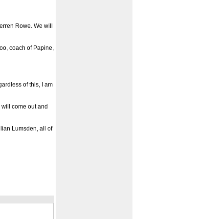
Gerren Rowe. We will
oo, coach of Papine,
ardless of this, I am
s will come out and
ulian Lumsden, all of