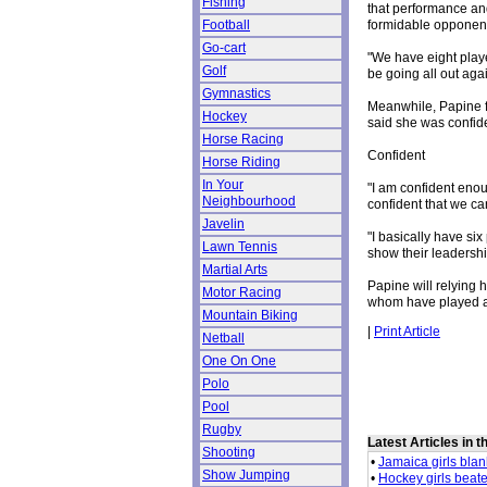
Fishing
that performance and
formidable opponent
Football
Go-cart
"We have eight play
Golf
be going all out aga
Gymnastics
Meanwhile, Papine f
Hockey
said she was confid
Horse Racing
Confident
Horse Riding
In Your
"I am confident enou
Neighbourhood
confident that we ca
Javelin
"I basically have si
Lawn Tennis
show their leadershi
Martial Arts
Papine will relying 
Motor Racing
whom have played an 
Mountain Biking
|
Print Article
Netball
One On One
Polo
Pool
Rugby
Latest Articles in 
Shooting
•
Jamaica girls bla
Show Jumping
•
Hockey girls beat