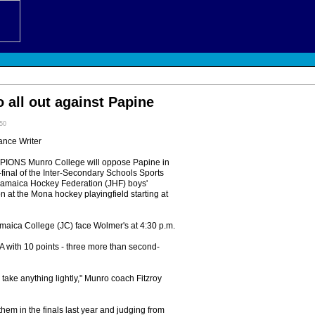
 all out against Papine
:50
ance Writer
NS Munro College will oppose Papine in
-final of the Inter-Secondary Schools Sports
Jamaica Hockey Federation (JHF) boys'
 at the Mona hockey playingfield starting at
amaica College (JC) face Wolmer's at 4:30 p.m.
 with 10 points - three more than second-
 take anything lightly," Munro coach Fitzroy
hem in the finals last year and judging from