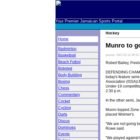
Your Premier Jamaican Sports Portal
Hockey
Home
Munro to go
Badminton
Basketball
posted: 2007-02-14 06:52
Beach Futbol
Robert Bailey, Freel
Bobsled
DEFENDING CHAMPIO
Body Building
today's feature semi
Association (ISSA)/
Boxing
Under-19 competition
Chess
2:30 p.m.
Commentary
In the other semi, J
Cricket
Cycling
Munro topped Zone A
placed Wolmer's.
Darts
Discus
"We are not going to
Dominoes
Rowe said.
Events
"We played against t