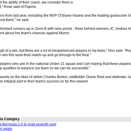
 the ability of their coach, we consider them a
," Rose said of Papine.
ers from last year, including the MVP O'Shane Hasely and the leading goalscorer 
inst them," he said.
inished runners-up in Zone B with nine points - three behind winners JC. Andrea H
ent about her team's chances against Munro.
gh of a win, but there are a lot of inexperienced players in my team," Hoo said. "Reg
n win this semi-final match-up and go through to the final."
x players who are in the national Under-21 squad and I am hoping that these player
p qualities to balance our team so we can be successful."
heavily on the likes of striker Charles Burton, midfielder Orane Reid and defender J
integral part in their team's success so far this season.
this Category
nk Bermuda 2-0 to grab seventh spot
en again