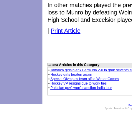
In other matches played the pr
loss to Munro by defeating Wolm
High School and Excelsior playe
|
Print Article
Latest Articles in this Category
•
Jamaica girls blank Bermuda 2-0 to grab seventh s
•
Hockey girls beaten again
•
Special Olympics team off to Winter Games
•
Hockey VP resigns due to work ties
•
Pakistan gov't won't sanction India tour
Fe
Sports Jamaica © Cop