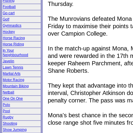
Fishing
Thursday.
Football
Go-cart
The Munrovians defeated Mona 
Golf
Friday to maximise their points t
Gymnastics
Hockey
over Campion College.
Horse Racing
Horse Riding
In the match-up against Mona, 
In Your
and were rewarded in the 17th m
Neighbourhood
Javelin
keeper Raheem Parchment, after
Lawn Tennis
Shane Roberts.
Martial Arts
Motor Racing
They kept that advantage into th
Mountain Biking
interval, Christopher Atkinson 
Netball
One On One
penalty corner. The pass was m
Polo
Pool
Mona's best chance in the secon
Rugby
close range shot five minutes fr
Shooting
Show Jumping