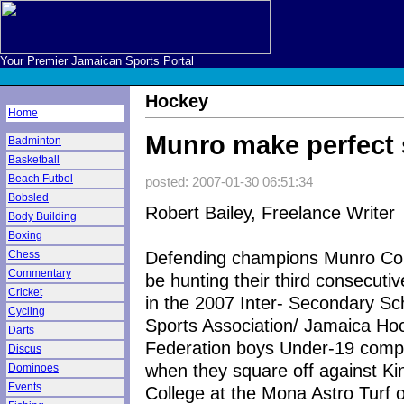
Your Premier Jamaican Sports Portal
Hockey
Home
Munro make perfect 
Badminton
Basketball
Beach Futbol
posted: 2007-01-30 06:51:34
Bobsled
Robert Bailey, Freelance Writer
Body Building
Boxing
Defending champions Munro Coll
Chess
Commentary
be hunting their third consecutiv
Cricket
in the 2007 Inter- Secondary Sc
Cycling
Sports Association/ Jamaica Ho
Darts
Federation boys Under-19 compe
Discus
when they square off against Ki
Dominoes
Events
College at the Mona Astro Turf 