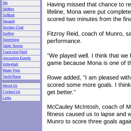
Having missed that chance to re
Ski
Skittles
lifeline, Mona were put complet
Softball
scored two minutes from the fina
Squash
Sunday Chat
Fitzroy Reid, coach of Munro, s
Surfing
performance.
Swimming
Table Tennis
Track And Field
"We played well. I think that we
Upcoming Events
game because Mona is one of th
Volleyball
Water Polo
Rowe added, "I am pleased with
Yacht Race
scored some more goals. I think
About Us
get better."
Contact Us
Links
McCauley McIntosh, coach of Mon
fitness caused us to lapse and 
Munro to score three goals agai