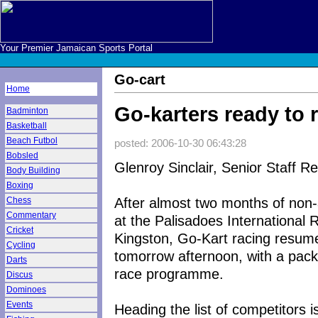
Your Premier Jamaican Sports Portal
Go-cart
Home
Go-karters ready to 
Badminton
Basketball
Beach Futbol
posted: 2006-10-30 06:43:28
Bobsled
Glenroy Sinclair, Senior Staff R
Body Building
Boxing
After almost two months of non-a
Chess
Commentary
at the Palisadoes International
Cricket
Kingston, Go-Kart racing resum
Cycling
tomorrow afternoon, with a pac
Darts
race programme.
Discus
Dominoes
Events
Heading the list of competitors i