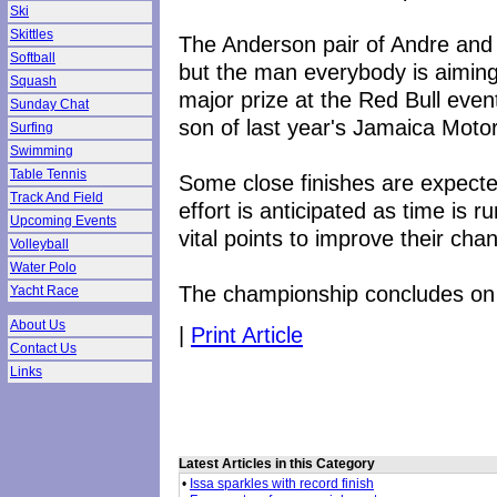
Ski
Skittles
The Anderson pair of Andre and 
Softball
but the man everybody is aiming
Squash
major prize at the Red Bull even
Sunday Chat
son of last year's Jamaica Moto
Surfing
Swimming
Table Tennis
Some close finishes are expected
Track And Field
effort is anticipated as time is 
Upcoming Events
vital points to improve their cha
Volleyball
Water Polo
The championship concludes o
Yacht Race
About Us
|
Print Article
Contact Us
Links
Latest Articles in this Category
•
Issa sparkles with record finish