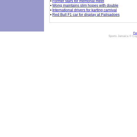
•
Former stars for memorial meet
•
Wong maintains slim hopes with double
•
International drivers for karting carnival
•
Red Bull F1 car for display at Palisadoes
Fe
Sports Jamaica © Cop