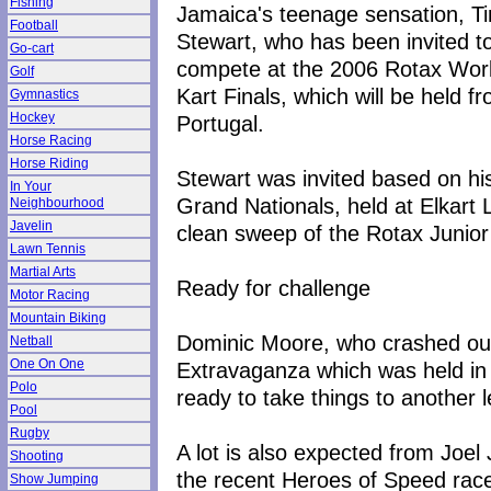
Fishing
Jamaica's teenage sensation, T
Football
Stewart, who has been invited t
Go-cart
compete at the 2006 Rotax Wor
Golf
Kart Finals, which will be held
Gymnastics
Hockey
Portugal.
Horse Racing
Horse Riding
Stewart was invited based on h
In Your
Grand Nationals, held at Elkart
Neighbourhood
Javelin
clean sweep of the Rotax Junior
Lawn Tennis
Martial Arts
Ready for challenge
Motor Racing
Mountain Biking
Dominic Moore, who crashed out
Netball
One On One
Extravaganza which was held in
Polo
ready to take things to another l
Pool
Rugby
A lot is also expected from Joe
Shooting
the recent Heroes of Speed race
Show Jumping