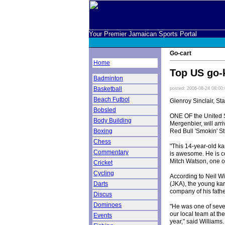
Your Premier Jamaican Sports Portal
Go-cart
Home
Top US go-k
Badminton
Basketball
posted: 2006-08-24 08:00
Beach Futbol
Glenroy Sinclair, Sta
Bobsled
ONE OF the United S
Body Building
Mergenbier, will arri
Red Bull 'Smokin' St
Boxing
Chess
"This 14-year-old kar
Commentary
is awesome. He is c
Mitch Watson, one o
Cricket
Cycling
According to Neil Wi
(JKA), the young kar
Darts
company of his fathe
Discus
Dominoes
"He was one of sever
our local team at th
Events
year," said Williams.