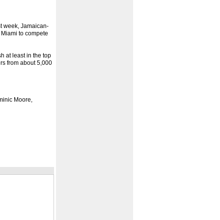
st week, Jamaican-
 Miami to compete
 at least in the top
ers from about 5,000
ominic Moore,