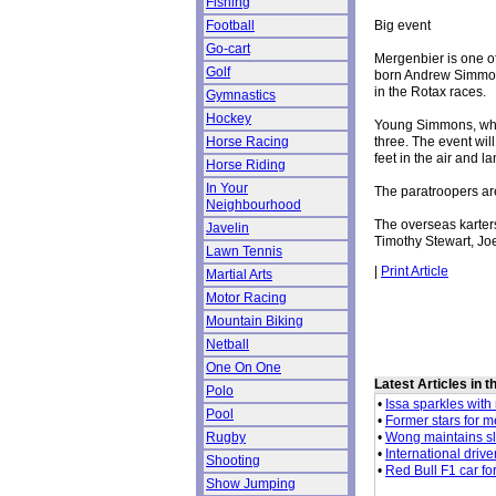
Fishing
Big event
Football
Go-cart
Mergenbier is one o
Golf
born Andrew Simmon
in the Rotax races.
Gymnastics
Hockey
Young Simmons, who l
three. The event wil
Horse Racing
feet in the air and l
Horse Riding
In Your
The paratroopers are
Neighbourhood
The overseas karters
Javelin
Timothy Stewart, Jo
Lawn Tennis
|
Print Article
Martial Arts
Motor Racing
Mountain Biking
Netball
One On One
Latest Articles in 
Polo
•
Issa sparkles with 
Pool
•
Former stars for 
•
Wong maintains sl
Rugby
•
International drive
Shooting
•
Red Bull F1 car fo
Show Jumping