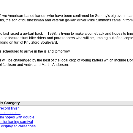
f two American-based karters who have been confirmed for Sunday's big event. La
s, the son of businessman and veteran go-kart driver Mike Simmons came in from
ast raced a go-kart back in 1998, is trying to make a comeback and hopes to finish
l also feature stunt bike riders and paratroopers who will be jumping out of helicopt
anding on turf of Knutsford Boulevard.
 scheduled to arrive in the island tomorrow.
 will be challenged by the best of the local crop of young karters which include D
el Jackson and Andre and Martin Anderson.
this Category
record finish
memorial meet
im hopes with double
rs for karting carnival
r display at Palisadoes