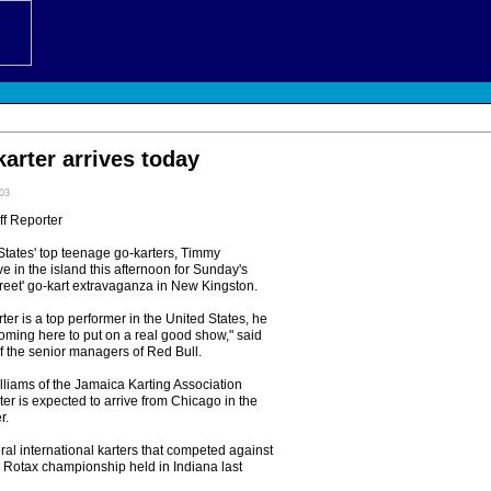
arter arrives today
:03
ff Reporter
tates' top teenage go-karters, Timmy
ve in the island this afternoon for Sunday's
reet' go-kart extravaganza in New Kingston.
ter is a top performer in the United States, he
oming here to put on a real good show," said
f the senior managers of Red Bull.
lliams of the Jamaica Karting Association
ter is expected to arrive from Chicago in the
r.
al international karters that competed against
e Rotax championship held in Indiana last