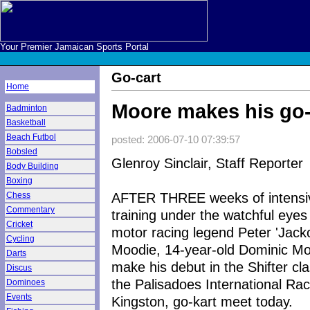
Your Premier Jamaican Sports Portal
Go-cart
Home
Moore makes his go-
Badminton
Basketball
Beach Futbol
posted: 2006-07-10 07:39:57
Bobsled
Glenroy Sinclair, Staff Reporter
Body Building
Boxing
AFTER THREE weeks of intensi
Chess
Commentary
training under the watchful eyes
Cricket
motor racing legend Peter 'Jack
Cycling
Moodie, 14-year-old Dominic Moo
Darts
make his debut in the Shifter cla
Discus
the Palisadoes International Ra
Dominoes
Events
Kingston, go-kart meet today.