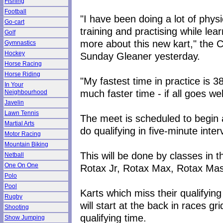
Fishing
Football
"I have been doing a lot of physi
Go-cart
training and practising while lea
Golf
more about this new kart," the 
Gymnastics
Hockey
Sunday Gleaner yesterday.
Horse Racing
Horse Riding
"My fastest time in practice is 
In Your
much faster time - if all goes we
Neighbourhood
Javelin
Lawn Tennis
The meet is scheduled to begin at 
Martial Arts
do qualifying in five-minute inter
Motor Racing
Mountain Biking
This will be done by classes in 
Netball
One On One
Rotax Jr, Rotax Max, Rotax Mast
Polo
Pool
Karts which miss their qualifying
Rugby
will start at the back in races gr
Shooting
qualifying time.
Show Jumping