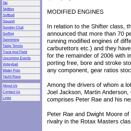
Ski
Skittles
MODIFIED ENGINES
Softball
Squash
In relation to the Shifter class,
Sunday Chat
announced that more than 70 pe
Surfing
running modified engines of diffe
Swimming
Table Tennis
carburettors etc.) and they have
Track And Field
for the remainder of 2006 with i
Upcoming Events
porting free, bore and stroke st
Volleyball
any component, gear ratios stoc
Water Polo
Yacht Race
Among the drivers of whom a lot
About Us
Joel Jackson, Martin Anderson,
Contact Us
comprises Peter Rae and his n
Links
Peter Rae and Dwight Moore of t
rivalry in the Rotax Masters clas