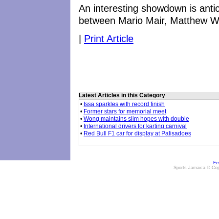
An interesting showdown is anti
between Mario Mair, Matthew Wi
|
Print Article
Latest Articles in this Category
•
Issa sparkles with record finish
•
Former stars for memorial meet
•
Wong maintains slim hopes with double
•
International drivers for karting carnival
•
Red Bull F1 car for display at Palisadoes
Fe
Sports Jamaica © Cop