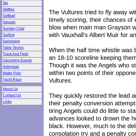
Ski
Skittles
The Vultures tried to fly away wi
Softball
timely scoring, their chances o
Squash
blow when main man Grayson was
Sunday Chat
with Vauxhall's Albert Muir for an
Surfing
Swimming
Table Tennis
When the half time whistle was 
Track And Field
an 18-10 scoreline keeping them w
Upcoming Events
Though it was the Angels who str
Volleyball
within two points of their oppon
Water Polo
Vultures.
Yacht Race
About Us
They quickly restored the lead a
Contact Us
their penalty conversion attemp
Links
tiring Angels could do little to s
advances looked to drown the h
black. However, much to the del
consolation try and a penalty co