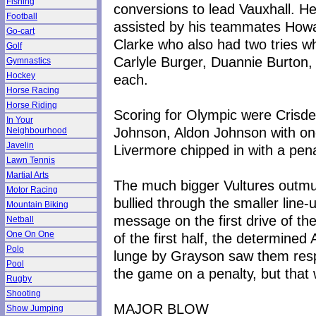
Fishing
conversions to lead Vauxhall. H
Football
assisted by his teammates How
Go-cart
Clarke who also had two tries wh
Golf
Carlyle Burger, Duannie Burton,
Gymnastics
Hockey
each.
Horse Racing
Horse Riding
Scoring for Olympic were Crisde
In Your
Johnson, Aldon Johnson with one
Neighbourhood
Javelin
Livermore chipped in with a pena
Lawn Tennis
Martial Arts
The much bigger Vultures outmu
Motor Racing
bullied through the smaller line
Mountain Biking
message on the first drive of t
Netball
One On One
of the first half, the determine
Polo
lunge by Grayson saw them resp
Pool
the game on a penalty, but that
Rugby
Shooting
MAJOR BLOW
Show Jumping