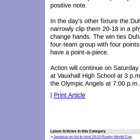
positive note.
In the day's other fixture the D
narrowly clip them 20-18 in a p
change hands. The win ties Duha
four-team group with four point
have a point-a-piece.
Action will continue on Saturda
at Vauxhall High School at 3 p
the Olympic Angels at 7:00 p.m.
|
Print Article
Latest Articles in this Category
•
Jamaica on list to host 2019 Rugby World Cup