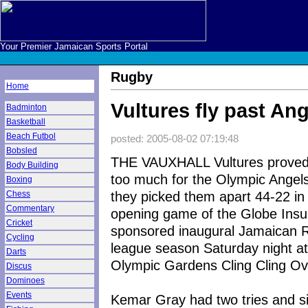
Your Premier Jamaican Sports Portal
Rugby
Home
Vultures fly past An
Badminton
Basketball
Beach Futbol
posted: 2005-08-02 07:19:48
Bobsled
THE VAUXHALL Vultures proved
Body Building
too much for the Olympic Angel
Boxing
they picked them apart 44-22 in
Chess
Commentary
opening game of the Globe Ins
Cricket
sponsored inaugural Jamaican 
Cycling
league season Saturday night at
Darts
Olympic Gardens Cling Cling Ov
Discus
Dominoes
Events
Kemar Gray had two tries and s