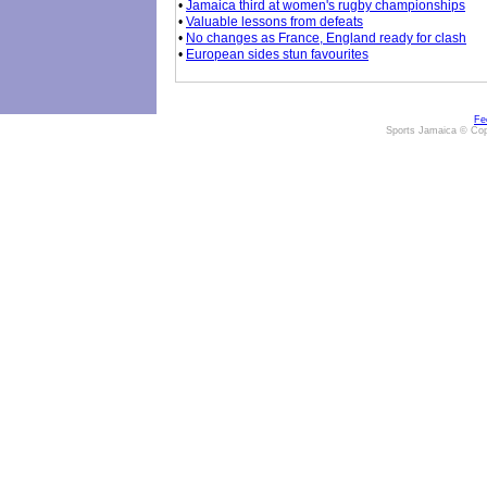
•
Jamaica third at women's rugby championships
•
Valuable lessons from defeats
•
No changes as France, England ready for clash
•
European sides stun favourites
Fe
Sports Jamaica © Cop