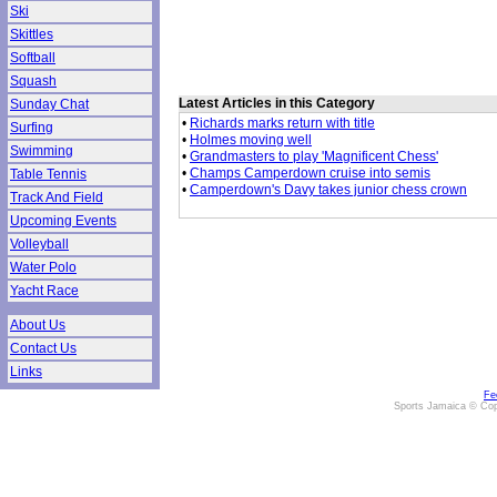
Ski
Skittles
Softball
Squash
Latest Articles in this Category
Sunday Chat
•
Richards marks return with title
Surfing
•
Holmes moving well
Swimming
•
Grandmasters to play 'Magnificent Chess'
•
Champs Camperdown cruise into semis
Table Tennis
•
Camperdown's Davy takes junior chess crown
Track And Field
Upcoming Events
Volleyball
Water Polo
Yacht Race
About Us
Contact Us
Links
Fe
Sports Jamaica © Cop