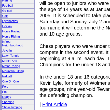
Fishing
will be open to juniors who were
Football
the age of 14 years as at Janua
Go-cart
2005. It is scheduled to take pla
Golf
Saturday and Sunday, July 2 and
Gymnastics
Hockey
tournament will determine the N
Horse Racing
and 10 age groups.
Horse Riding
In Your
Chess players who were under th
Neighbourhood
Javelin
compete in the second event. It 
Lawn Tennis
beginning at 9 a. m. each day. Th
Martial Arts
Champions for the under 18 and
Motor Racing
Mountain Biking
In the under 18 and 16 categori
Netball
One On One
Kevin Lyle, formerly of Wolmer's
Polo
age groups, nine year-old Tewan
Pool
the defending champion.
Rugby
Shooting
|
Print Article
Show Jumping