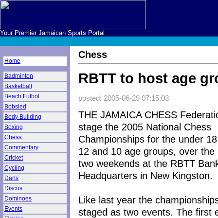
Your Premier Jamaican Sports Portal
Chess
Home
RBTT to host age g
Badminton
Basketball
Beach Futbol
posted: 2005-06-29 07:15:03
Bobsled
THE JAMAICA CHESS Federation
Body Building
stage the 2005 National Chess
Boxing
Championships for the under 18,
Chess
Commentary
12 and 10 age groups, over the 
Cricket
two weekends at the RBTT Ban
Cycling
Headquarters in New Kingston.
Darts
Discus
Like last year the championships
Dominoes
Events
staged as two events. The first 