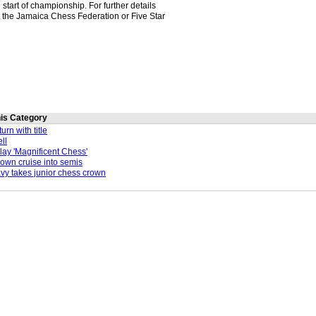
e start of championship. For further details
 the Jamaica Chess Federation or Five Star
this Category
rn with title
ll
lay 'Magnificent Chess'
n cruise into semis
y takes junior chess crown