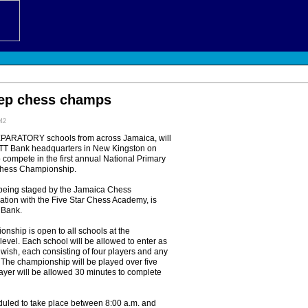
rep chess champs
:42
RATORY schools from across Jamaica, will
TT Bank headquarters in New Kingston on
 compete in the first annual National Primary
Chess Championship.
 being staged by the Jamaica Chess
ation with the Five Star Chess Academy, is
 Bank.
nship is open to all schools at the
level. Each school will be allowed to enter as
wish, each consisting of four players and any
 The championship will be played over five
ayer will be allowed 30 minutes to complete
eduled to take place between 8:00 a.m. and