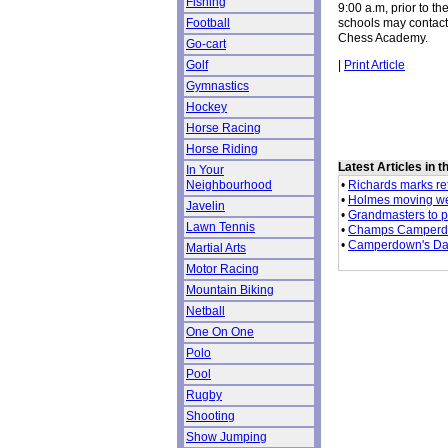
Fishing
9:00 a.m, prior to th
schools may contact
Football
Chess Academy.
Go-cart
|
Print Article
Golf
Gymnastics
Hockey
Horse Racing
Horse Riding
Latest Articles in 
In Your
•
Richards marks retu
Neighbourhood
•
Holmes moving we
Javelin
•
Grandmasters to p
Lawn Tennis
•
Champs Camperdow
•
Camperdown's Dav
Martial Arts
Motor Racing
Mountain Biking
Netball
One On One
Polo
Pool
Rugby
Shooting
Show Jumping