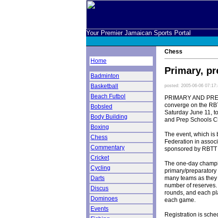
Your Premier Jamaican Sports Portal
Chess
Home
Primary, p
Badminton
Basketball
posted: 2005-06-06 07:17
Beach Futbol
PRIMARY AND PREPA
converge on the RB
Bobsled
Saturday June 11, to
Body Building
and Prep Schools 
Boxing
The event, which is
Chess
Federation in associ
Commentary
sponsored by RBTT
Cricket
The one-day champio
Cycling
primary/preparatory 
many teams as they 
Darts
number of reserves.
Discus
rounds, and each pl
Dominoes
each game.
Events
Registration is sch