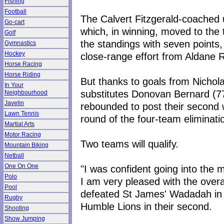
Fishing
Football
The Calvert Fitzgerald-coached u
Go-cart
which, in winning, moved to the 
Golf
the standings with seven points, 
Gymnastics
Hockey
close-range effort from Aldane R
Horse Racing
Horse Riding
But thanks to goals from Nichol
In Your
substitutes Donovan Bernard (7
Neighbourhood
Javelin
rebounded to post their second w
Lawn Tennis
round of the four-team eliminati
Martial Arts
Motor Racing
Two teams will qualify.
Mountain Biking
Netball
One On One
"I was confident going into the 
Polo
I am very pleased with the overa
Pool
defeated St James' Wadadah in t
Rugby
Humble Lions in their second.
Shooting
Show Jumping