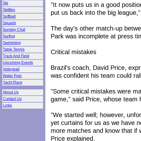
"It now puts us in a good positi
Ski
Skittles
put us back into the big league,
Softball
Squash
The day's other match-up betw
Sunday Chat
Park was incomplete at press ti
Surfing
Swimming
Table Tennis
Critical mistakes
Track And Field
Upcoming Events
Brazil's coach, David Price, exp
Volleyball
was confident his team could rall
Water Polo
Yacht Race
"Some critical mistakes were mad
About Us
game," said Price, whose team 
Contact Us
Links
"We started well; however, unfort
yet curtains for us as we have 
more matches and know that if we 
Price explained.