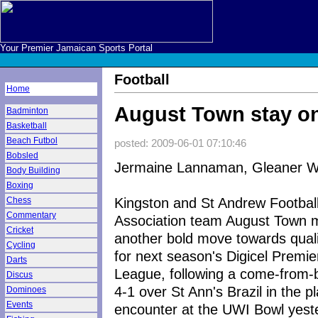
Your Premier Jamaican Sports Portal
Football
Home
August Town stay on
Badminton
Basketball
Beach Futbol
posted: 2009-06-01 07:10:46
Bobsled
Jermaine Lannaman, Gleaner Wr
Body Building
Boxing
Kingston and St Andrew Footbal
Chess
Commentary
Association team August Town
Cricket
another bold move towards quali
Cycling
for next season's Digicel Premie
Darts
League, following a come-from-
Discus
4-1 over St Ann's Brazil in the pl
Dominoes
Events
encounter at the UWI Bowl yest