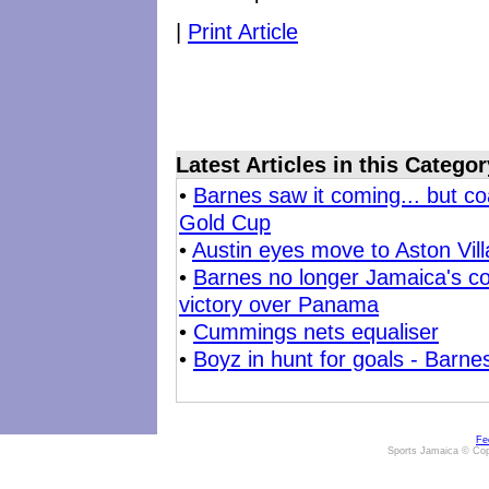
|
Print Article
Latest Articles in this Categor
•
Barnes saw it coming... but co
Gold Cup
•
Austin eyes move to Aston Vill
•
Barnes no longer Jamaica's co
victory over Panama
•
Cummings nets equaliser
•
Boyz in hunt for goals - Barnes
Fe
Sports Jamaica © Cop