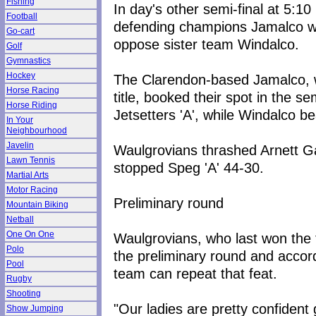
Fishing
In day's other semi-final at 5:10
Football
defending champions Jamalco wi
Go-cart
oppose sister team Windalco.
Golf
Gymnastics
Hockey
The Clarendon-based Jamalco, wh
Horse Racing
title, booked their spot in the s
Horse Riding
Jetsetters 'A', while Windalco be
In Your
Neighbourhood
Javelin
Waulgrovians thrashed Arnett Ga
Lawn Tennis
stopped Speg 'A' 44-30.
Martial Arts
Motor Racing
Preliminary round
Mountain Biking
Netball
One On One
Waulgrovians, who last won the 
Polo
the preliminary round and accord
Pool
team can repeat that feat.
Rugby
Shooting
"Our ladies are pretty confident 
Show Jumping