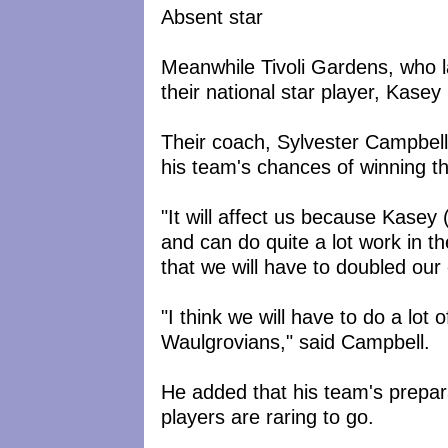
Absent star
Meanwhile Tivoli Gardens, who la
their national star player, Kasey
Their coach, Sylvester Campbell
his team's chances of winning t
"It will affect us because Kasey 
and can do quite a lot work in t
that we will have to doubled our 
"I think we will have to do a lot 
Waulgrovians," said Campbell.
He added that his team's prepar
players are raring to go.