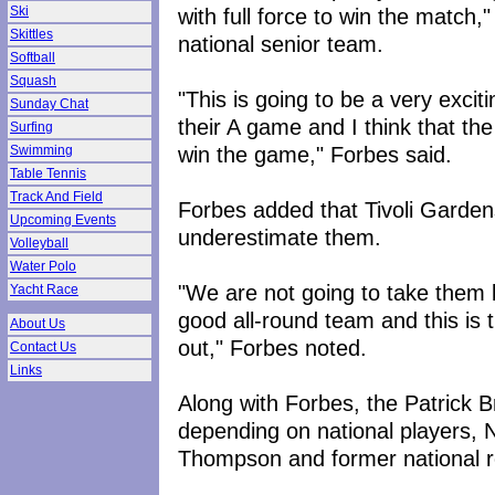
with full force to win the match,
Ski
Skittles
national senior team.
Softball
Squash
"This is going to be a very exci
Sunday Chat
their A game and I think that th
Surfing
win the game," Forbes said.
Swimming
Table Tennis
Track And Field
Forbes added that Tivoli Garden
Upcoming Events
underestimate them.
Volleyball
Water Polo
"We are not going to take them 
Yacht Race
good all-round team and this is 
About Us
out," Forbes noted.
Contact Us
Links
Along with Forbes, the Patrick B
depending on national players, 
Thompson and former national r