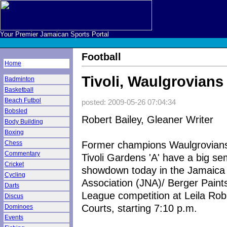
Your Premier Jamaican Sports Portal
Football
Home
Tivoli, Waulgrovia
Badminton
Basketball
Beach Futbol
posted: 2009-05-26 07:04:34
Bobsled
Robert Bailey, Gleaner Writer
Body Building
Boxing
Former champions Waulgrovians
Chess
Commentary
Tivoli Gardens 'A' have a big sem
Cricket
showdown today in the Jamaica 
Cycling
Association (JNA)/ Berger Paint
Darts
League competition at Leila Rob
Discus
Courts, starting 7:10 p.m.
Dominoes
Events