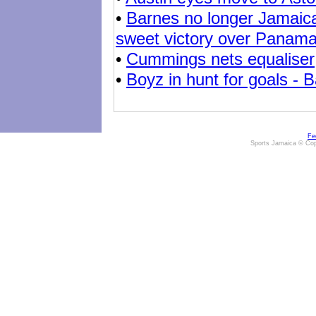
•
Barnes no longer Jamaica
sweet victory over Panam
•
Cummings nets equaliser
•
Boyz in hunt for goals - B
Fe
Sports Jamaica © Cop