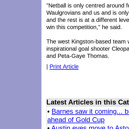
"Netball is only centred around 
Waulgrovians and us and is onl
and the rest is at a different lev
win this competition," he said.
The west Kingston-based team wi
inspirational goal shooter Cleop
and Peta-Gaye Thomas.
|
Print Article
Latest Articles in this Ca
•
Barnes saw it coming... b
ahead of Gold Cup
•
Austin eyes move to Aston